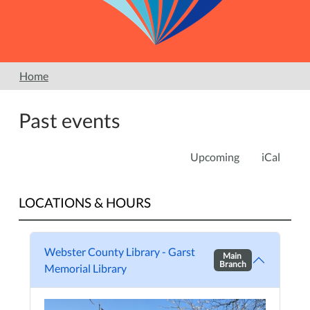
Home
Past events
Upcoming
iCal
LOCATIONS & HOURS
Webster County Library - Garst
Main
Branch
Memorial Library