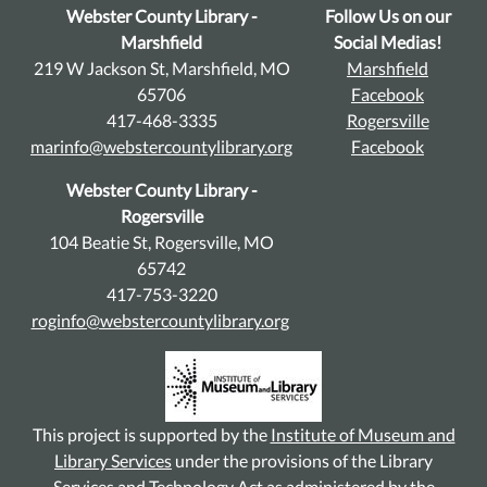
Webster County Library -
Follow Us on our
Marshfield
Social Medias!
219 W Jackson St, Marshfield, MO
Marshfield
65706
Facebook
417-468-3335
Rogersville
marinfo@webstercountylibrary.org
Facebook
Webster County Library -
Rogersville
104 Beatie St, Rogersville, MO
65742
417-753-3220
roginfo@webstercountylibrary.org
This project is supported by the
Institute of Museum and
Library Services
under the provisions of the Library
Services and Technology Act as administered by the