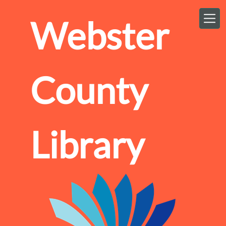
Skip to main content
Webster
County
Library