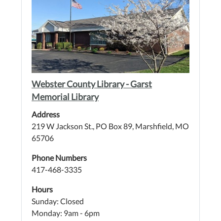
Webster County Library - Garst
Memorial Library
Address
219 W Jackson St., PO Box 89, Marshfield, MO
65706
Phone Numbers
417-468-3335
Hours
Sunday: Closed
Monday: 9am - 6pm