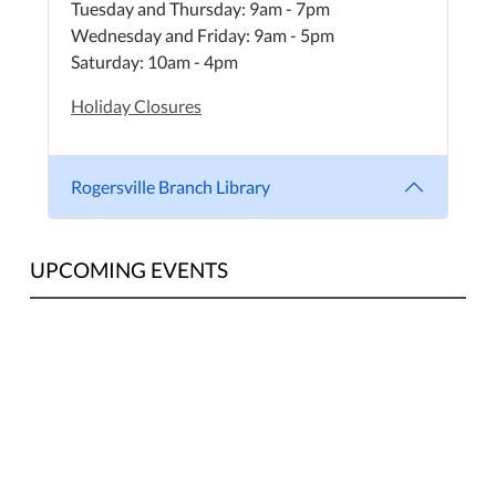
Tuesday and Thursday: 9am - 7pm
Wednesday and Friday: 9am - 5pm
Saturday: 10am - 4pm
Holiday Closures
Rogersville Branch Library
UPCOMING EVENTS