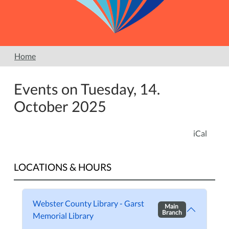
Home
Events on Tuesday, 14.
October 2025
iCal
LOCATIONS & HOURS
Webster County Library - Garst
Main
Branch
Memorial Library