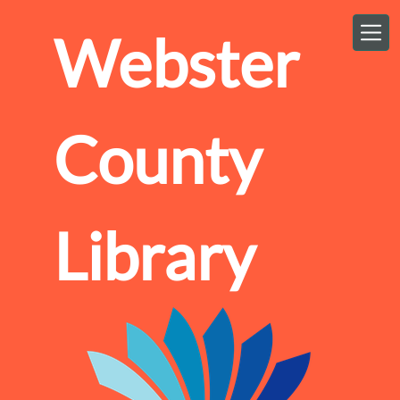
Skip to main content
Webster
County
Library