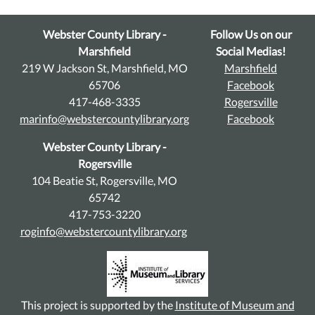
Webster County Library -
Follow Us on our
Marshfield
Social Medias!
219 W Jackson St, Marshfield, MO
Marshfield
65706
Facebook
417-468-3335
Rogersville
marinfo@webstercountylibrary.org
Facebook
Webster County Library -
Rogersville
104 Beatie St, Rogersville, MO
65742
417-753-3220
roginfo@webstercountylibrary.org
This project is supported by the
Institute of Museum and