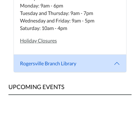
Monday: 9am - 6pm
Tuesday and Thursday: 9am - 7pm
Wednesday and Friday: 9am - 5pm
Saturday: 10am - 4pm
Holiday Closures
Rogersville Branch Library
UPCOMING EVENTS