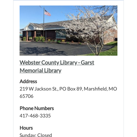
Webster County Library - Garst
Memorial Library
Address
219 W Jackson St., PO Box 89, Marshfield, MO
65706
Phone Numbers
417-468-3335
Hours
Sunday: Closed