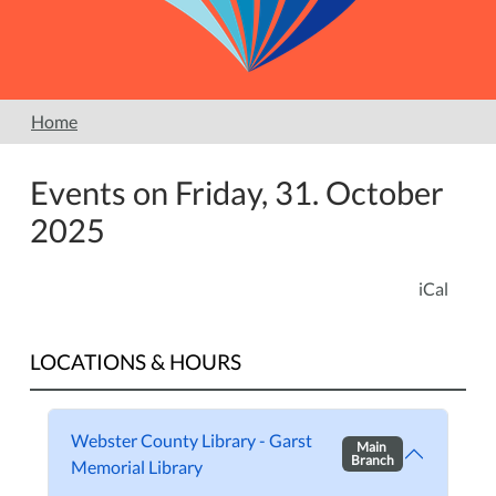
Home
Events on Friday, 31. October
2025
iCal
LOCATIONS & HOURS
Webster County Library - Garst
Main
Branch
Memorial Library