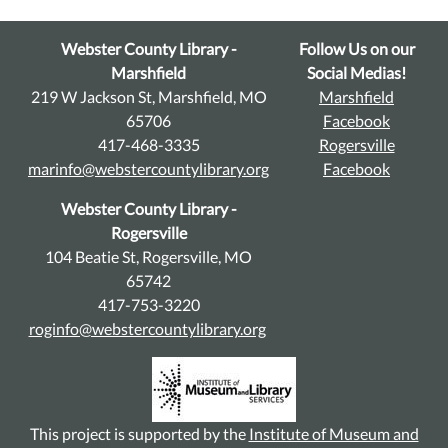
Webster County Library -
Follow Us on our
Marshfield
Social Medias!
219 W Jackson St, Marshfield, MO
Marshfield
65706
Facebook
417-468-3335
Rogersville
marinfo@webstercountylibrary.org
Facebook
Webster County Library -
Rogersville
104 Beatie St, Rogersville, MO
65742
417-753-3220
roginfo@webstercountylibrary.org
This project is supported by the
Institute of Museum and