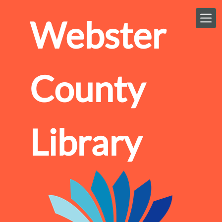
Skip to main content
Webster
County
Library