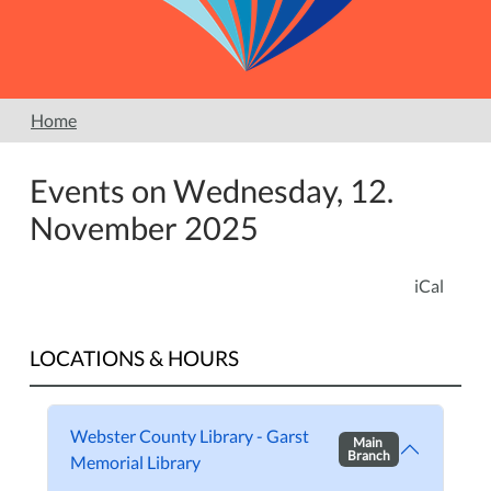
Home
Events on Wednesday, 12.
November 2025
iCal
LOCATIONS & HOURS
Webster County Library - Garst
Main
Branch
Memorial Library