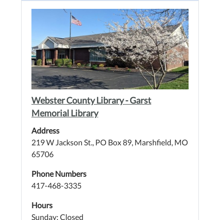
Webster County Library - Garst
Memorial Library
Address
219 W Jackson St., PO Box 89, Marshfield, MO
65706
Phone Numbers
417-468-3335
Hours
Sunday: Closed