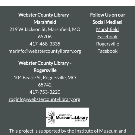
Webster County Library -
Follow Us on our
Marshfield
Social Medias!
219 W Jackson St, Marshfield, MO
Marshfield
65706
Facebook
417-468-3335
Rogersville
marinfo@webstercountylibrary.org
Facebook
Webster County Library -
Rogersville
104 Beatie St, Rogersville, MO
65742
417-753-3220
roginfo@webstercountylibrary.org
This project is supported by the
Institute of Museum and