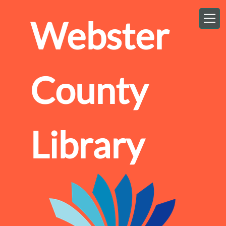
Skip to main content
Webster
County
Library