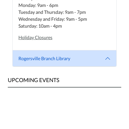
Monday: 9am - 6pm
Tuesday and Thursday: 9am - 7pm
Wednesday and Friday: 9am - 5pm
Saturday: 10am - 4pm
Holiday Closures
Rogersville Branch Library
UPCOMING EVENTS