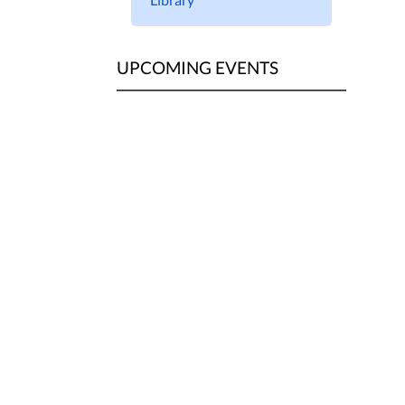
UPCOMING EVENTS