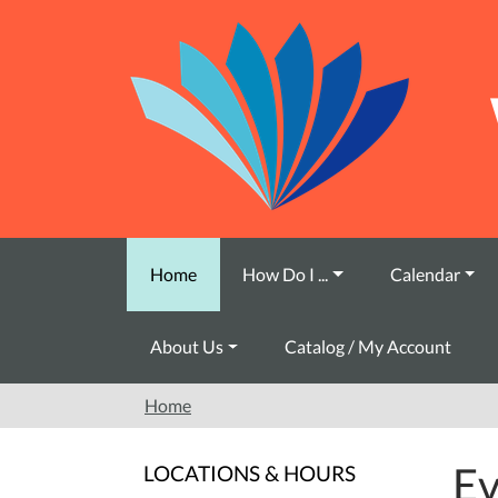
Skip to main content
Home
How Do I ...
Calendar
About Us
Catalog / My Account
Home
Ev
LOCATIONS & HOURS