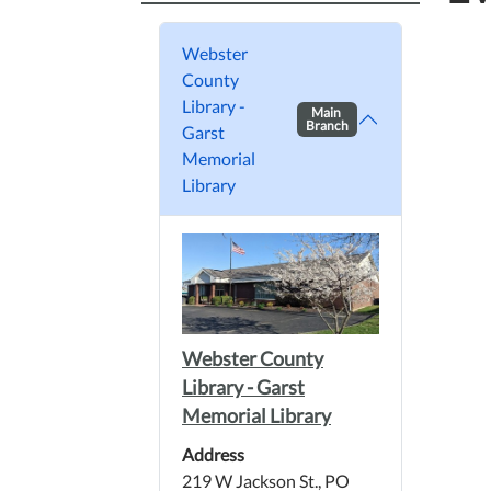
Webster
County
Library -
Main
Branch
Garst
Memorial
Library
Webster County
Library - Garst
Memorial Library
Address
219 W Jackson St., PO