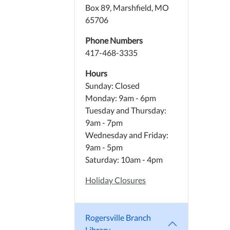
Box 89, Marshfield, MO
65706
Phone Numbers
417-468-3335
Hours
Sunday: Closed
Monday: 9am - 6pm
Tuesday and Thursday:
9am - 7pm
Wednesday and Friday:
9am - 5pm
Saturday: 10am - 4pm
Holiday Closures
Rogersville Branch
Library