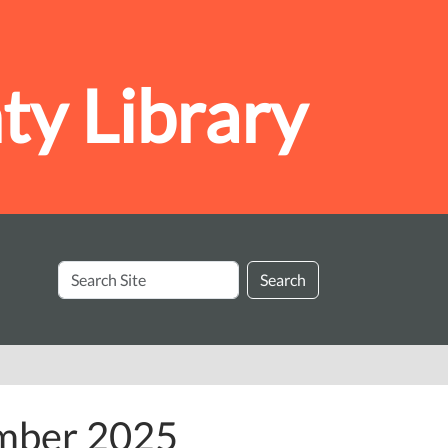
y Library
Search
Search
Site
ember 2025