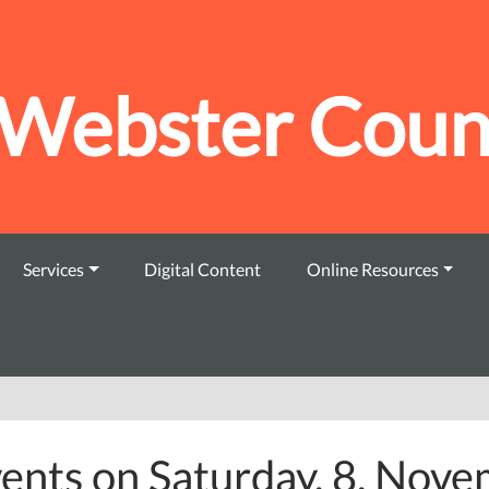
Webster Count
Services
Digital Content
Online Resources
ents on Saturday, 8. Nov