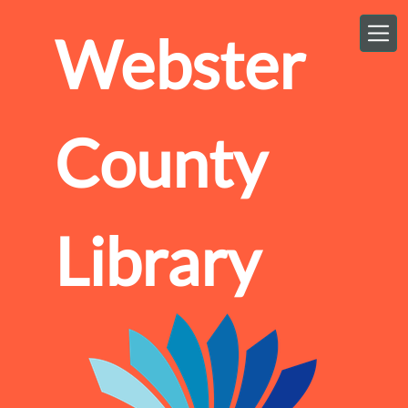
Skip to main content
Webster
County
Library