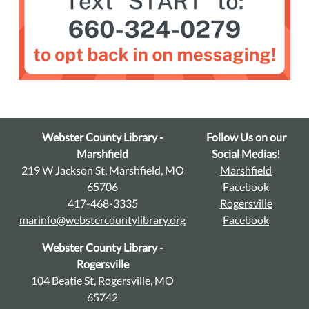
Webster County Library -
Follow Us on our
Marshfield
Social Medias!
219 W Jackson St, Marshfield, MO
Marshfield
65706
Facebook
417-468-3335
Rogersville
marinfo@webstercountylibrary.org
Facebook
Webster County Library -
Rogersville
104 Beatie St, Rogersville, MO
65742