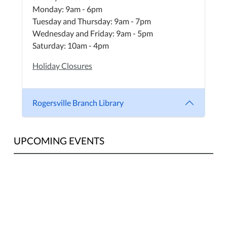
Monday: 9am - 6pm
Tuesday and Thursday: 9am - 7pm
Wednesday and Friday: 9am - 5pm
Saturday: 10am - 4pm
Holiday Closures
Rogersville Branch Library
UPCOMING EVENTS