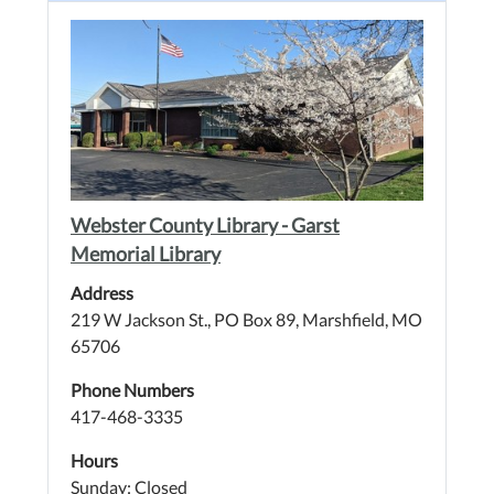
Webster County Library - Garst
Memorial Library
Address
219 W Jackson St., PO Box 89, Marshfield, MO
65706
Phone Numbers
417-468-3335
Hours
Sunday: Closed