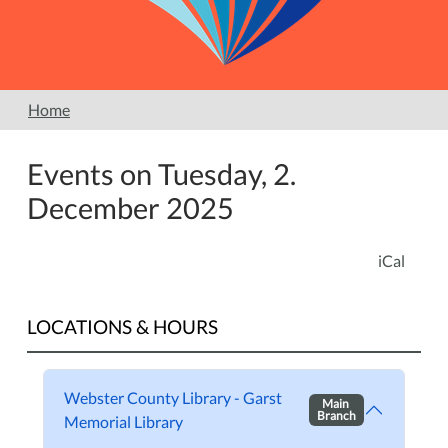
Home
Events on Tuesday, 2.
December 2025
iCal
LOCATIONS & HOURS
Webster County Library - Garst
Main
Branch
Memorial Library