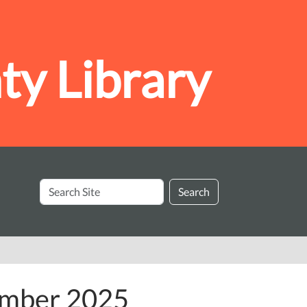
y Library
Search
Search
Site
ember 2025