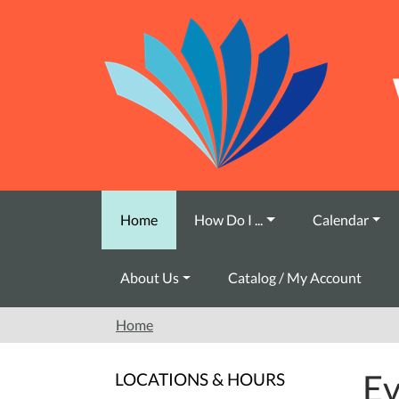
Skip to main content
Home
How Do I ...
Calendar
About Us
Catalog / My Account
Home
Ev
LOCATIONS & HOURS