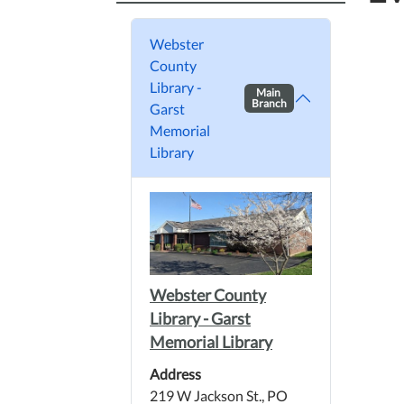
Webster
County
Library -
Main
Branch
Garst
Memorial
Library
Webster County
Library - Garst
Memorial Library
Address
219 W Jackson St., PO