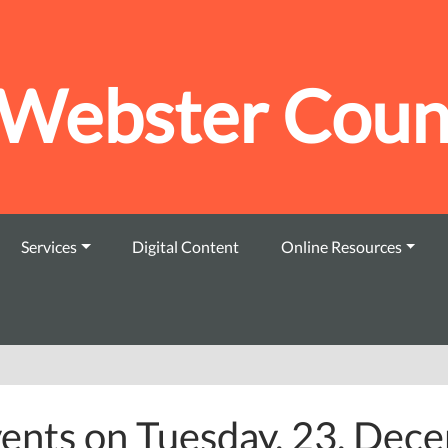
Webster Count
Services
Digital Content
Online Resources
ents on Tuesday, 23. Dec