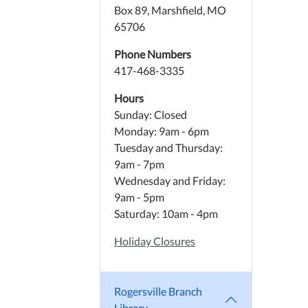
Box 89, Marshfield, MO
65706
Phone Numbers
417-468-3335
Hours
Sunday: Closed
Monday: 9am - 6pm
Tuesday and Thursday:
9am - 7pm
Wednesday and Friday:
9am - 5pm
Saturday: 10am - 4pm
Holiday Closures
Rogersville Branch
Library