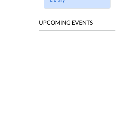
UPCOMING EVENTS