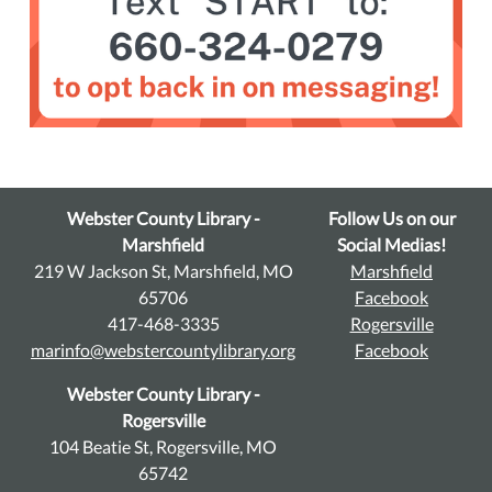
Webster County Library -
Follow Us on our
Marshfield
Social Medias!
219 W Jackson St, Marshfield, MO
Marshfield
65706
Facebook
417-468-3335
Rogersville
marinfo@webstercountylibrary.org
Facebook
Webster County Library -
Rogersville
104 Beatie St, Rogersville, MO
65742