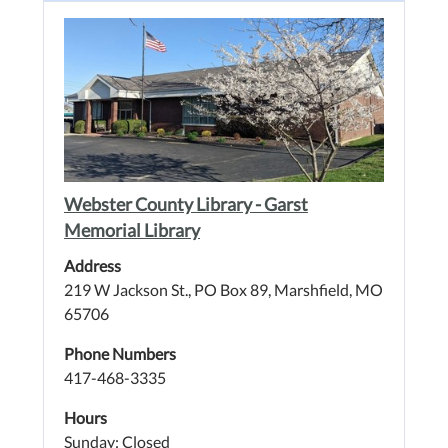
Webster County Library - Garst
Memorial Library
Address
219 W Jackson St., PO Box 89, Marshfield, MO
65706
Phone Numbers
417-468-3335
Hours
Sunday: Closed