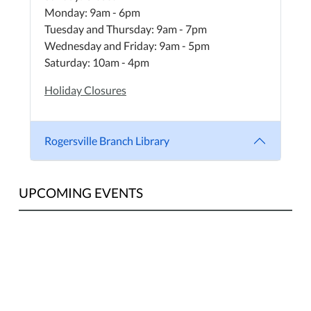
Monday: 9am - 6pm
Tuesday and Thursday: 9am - 7pm
Wednesday and Friday: 9am - 5pm
Saturday: 10am - 4pm
Holiday Closures
Rogersville Branch Library
UPCOMING EVENTS