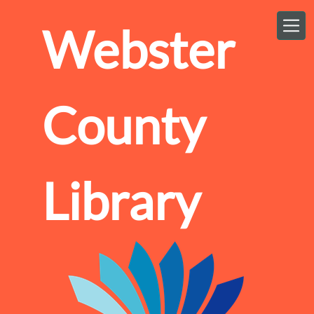
Skip to main content
Webster
County
Library