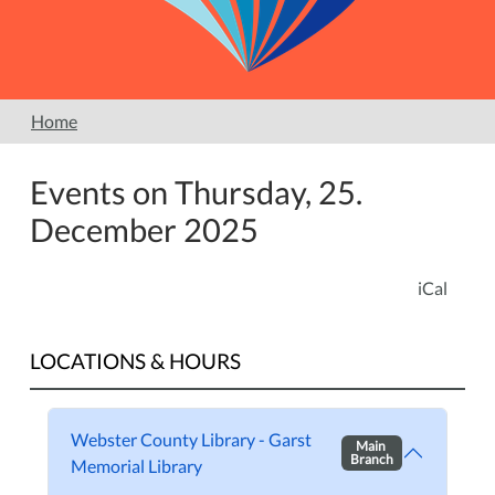
Home
Events on Thursday, 25.
December 2025
iCal
LOCATIONS & HOURS
Webster County Library - Garst
Main
Branch
Memorial Library