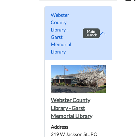
Webster
County
Library -
Main
Branch
Garst
Memorial
Library
Webster County
Library - Garst
Memorial Library
Address
219 W Jackson St., PO