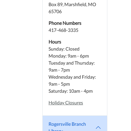
Box 89, Marshfield, MO
65706
Phone Numbers
417-468-3335
Hours
Sunday: Closed
Monday: 9am - 6pm
Tuesday and Thursday:
9am - 7pm
Wednesday and Friday:
9am - 5pm
Saturday: 10am - 4pm
Holiday Closures
Rogersville Branch
Library