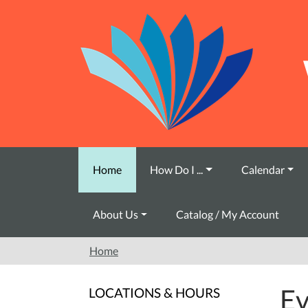
Skip to main content
Home
How Do I ...
Calendar
About Us
Catalog / My Account
Home
Ev
LOCATIONS & HOURS