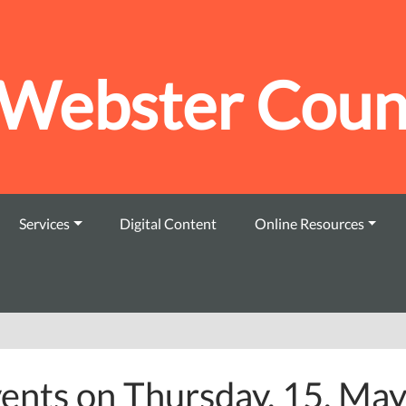
Webster Count
Services
Digital Content
Online Resources
ents on Thursday, 15. Ma