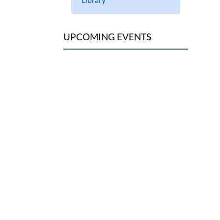
UPCOMING EVENTS