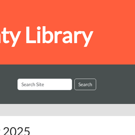
y Library
Search
Search
Site
y 2025