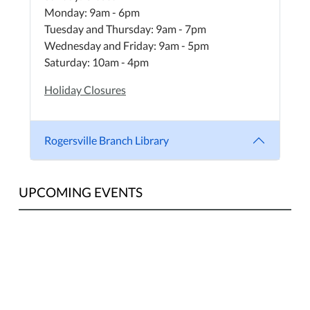
Monday: 9am - 6pm
Tuesday and Thursday: 9am - 7pm
Wednesday and Friday: 9am - 5pm
Saturday: 10am - 4pm
Holiday Closures
Rogersville Branch Library
UPCOMING EVENTS