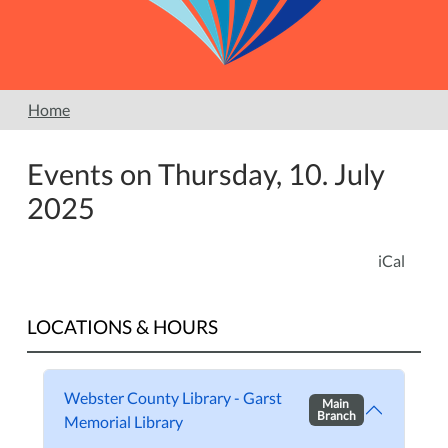
Home
Events on Thursday, 10. July
2025
iCal
LOCATIONS & HOURS
Webster County Library - Garst
Main
Branch
Memorial Library