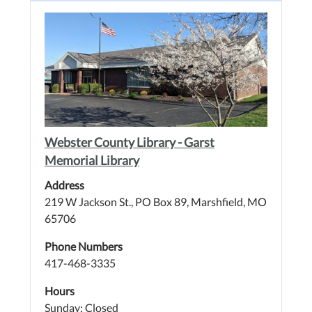
Webster County Library - Garst
Memorial Library
Address
219 W Jackson St., PO Box 89, Marshfield, MO
65706
Phone Numbers
417-468-3335
Hours
Sunday: Closed