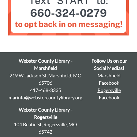
Webster County Library -
Follow Us on our
Marshfield
Social Medias!
219 W Jackson St, Marshfield, MO
Marshfield
65706
Facebook
417-468-3335
Rogersville
marinfo@webstercountylibrary.org
Facebook
Webster County Library -
Rogersville
104 Beatie St, Rogersville, MO
65742