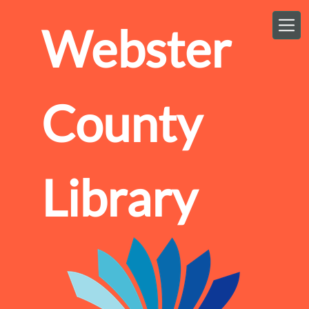
Skip to main content
Webster
County
Library