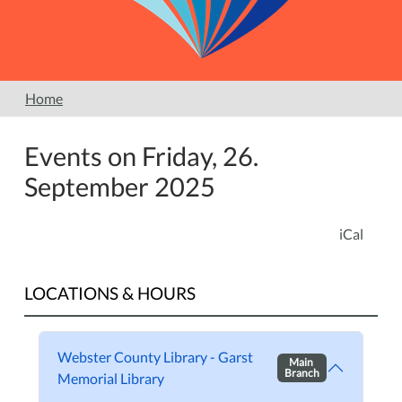
Home
Events on Friday, 26.
September 2025
iCal
LOCATIONS & HOURS
Webster County Library - Garst
Main
Branch
Memorial Library