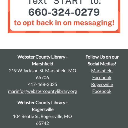
Webster County Library -
Follow Us on our
Marshfield
Social Medias!
219 W Jackson St, Marshfield, MO
Marshfield
65706
Facebook
417-468-3335
Rogersville
marinfo@webstercountylibrary.org
Facebook
Webster County Library -
Rogersville
104 Beatie St, Rogersville, MO
65742