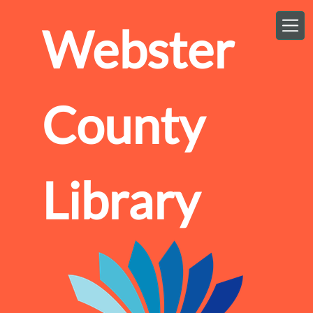
Skip to main content
Webster
County
Library