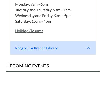
Monday: 9am - 6pm
Tuesday and Thursday: 9am - 7pm
Wednesday and Friday: 9am - 5pm
Saturday: 10am - 4pm
Holiday Closures
Rogersville Branch Library
UPCOMING EVENTS