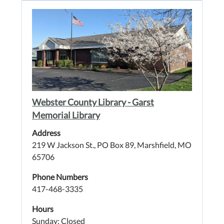
Webster County Library - Garst
Memorial Library
Address
219 W Jackson St., PO Box 89, Marshfield, MO
65706
Phone Numbers
417-468-3335
Hours
Sunday: Closed