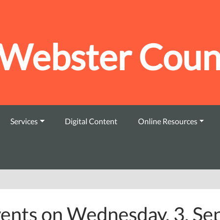
Webster Count
Services
Digital Content
Online Resources
ents on Wednesday, 3. S