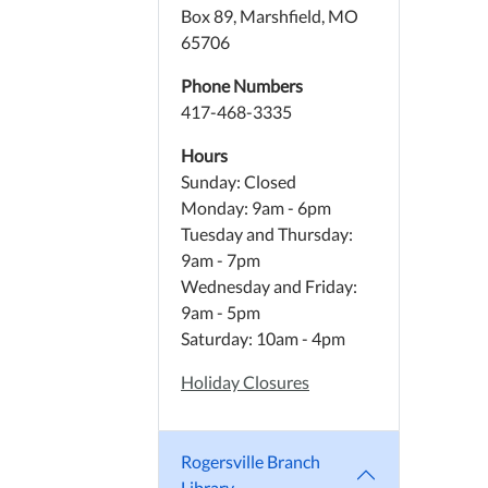
Box 89, Marshfield, MO
65706
Phone Numbers
417-468-3335
Hours
Sunday: Closed
Monday: 9am - 6pm
Tuesday and Thursday:
9am - 7pm
Wednesday and Friday:
9am - 5pm
Saturday: 10am - 4pm
Holiday Closures
Rogersville Branch
Library