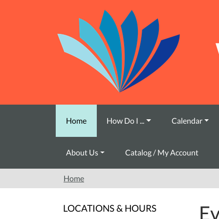
Skip to main content
Home
How Do I ...
Calendar
About Us
Catalog / My Account
Home
Ev
LOCATIONS & HOURS