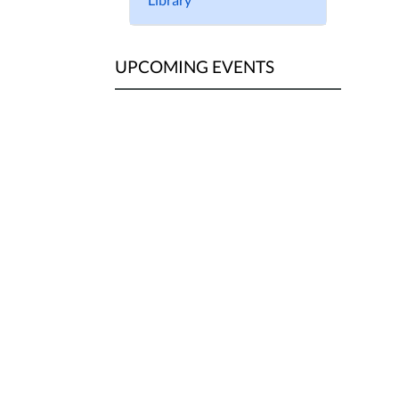
UPCOMING EVENTS