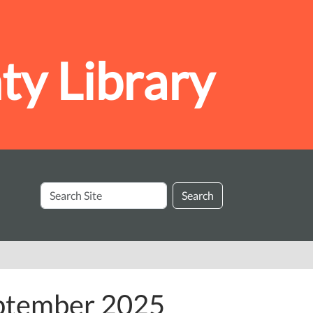
y Library
Search
Search
Site
eptember 2025