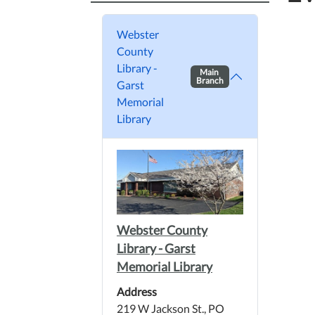
Webster
County
Library -
Main
Branch
Garst
Memorial
Library
Webster County
Library - Garst
Memorial Library
Address
219 W Jackson St., PO