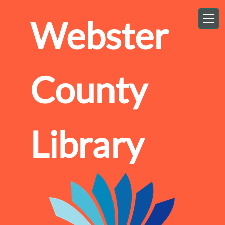
Skip to main content
Webster
County
Library