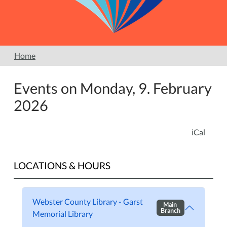
Home
Events on Monday, 9. February
2026
iCal
LOCATIONS & HOURS
Webster County Library - Garst
Main
Branch
Memorial Library