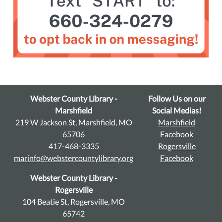
Webster County Library -
Follow Us on our
Marshfield
Social Medias!
219 W Jackson St, Marshfield, MO
Marshfield
65706
Facebook
417-468-3335
Rogersville
marinfo@webstercountylibrary.org
Facebook
Webster County Library -
Rogersville
104 Beatie St, Rogersville, MO
65742