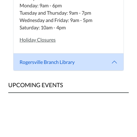
Monday: 9am - 6pm
Tuesday and Thursday: 9am - 7pm
Wednesday and Friday: 9am - 5pm
Saturday: 10am - 4pm
Holiday Closures
Rogersville Branch Library
UPCOMING EVENTS