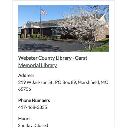
Webster County Library - Garst
Memorial Library
Address
219 W Jackson St., PO Box 89, Marshfield, MO
65706
Phone Numbers
417-468-3335
Hours
Sunday: Closed