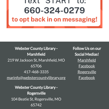
Webster County Library -
Follow Us on our
Marshfield
Social Medias!
219 W Jackson St, Marshfield, MO
Marshfield
65706
Facebook
417-468-3335
Rogersville
marinfo@webstercountylibrary.org
Facebook
Webster County Library -
Rogersville
104 Beatie St, Rogersville, MO
65742