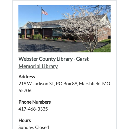
Webster County Library - Garst
Memorial Library
Address
219 W Jackson St., PO Box 89, Marshfield, MO
65706
Phone Numbers
417-468-3335
Hours
Sunday: Closed