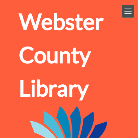
Skip to main content
Webster
County
Library