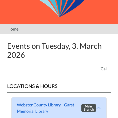
Home
Events on Tuesday, 3. March
2026
iCal
LOCATIONS & HOURS
Webster County Library - Garst
Main
Branch
Memorial Library