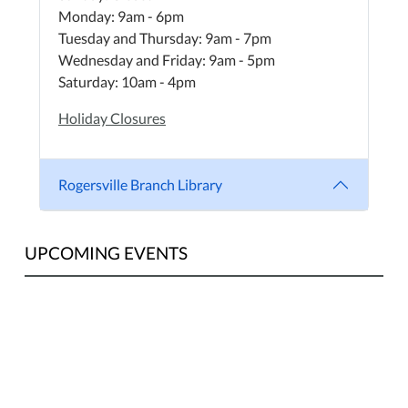
Monday: 9am - 6pm
Tuesday and Thursday: 9am - 7pm
Wednesday and Friday: 9am - 5pm
Saturday: 10am - 4pm
Holiday Closures
Rogersville Branch Library
UPCOMING EVENTS