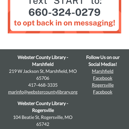
Webster County Library -
Follow Us on our
Marshfield
Social Medias!
219 W Jackson St, Marshfield, MO
Marshfield
65706
Facebook
417-468-3335
Rogersville
marinfo@webstercountylibrary.org
Facebook
Webster County Library -
Rogersville
104 Beatie St, Rogersville, MO
65742