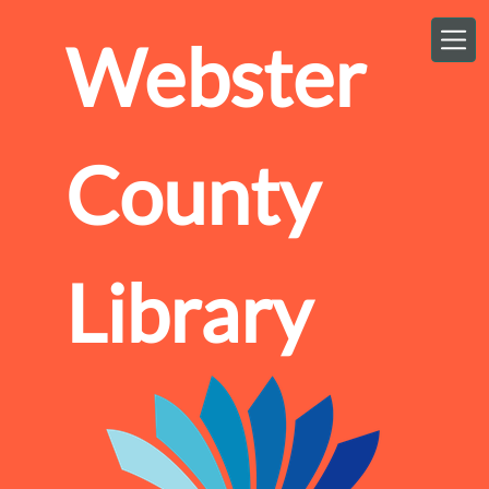
Skip to main content
Webster
County
Library