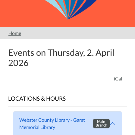
Home
Events on Thursday, 2. April
2026
iCal
LOCATIONS & HOURS
Webster County Library - Garst
Main
Branch
Memorial Library