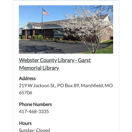
Webster County Library - Garst
Memorial Library
Address
219 W Jackson St., PO Box 89, Marshfield, MO
65706
Phone Numbers
417-468-3335
Hours
Sunday: Closed