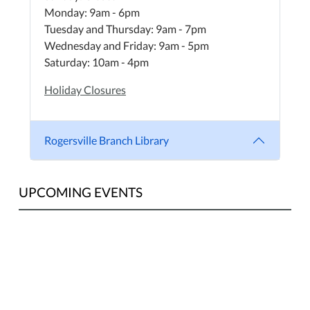
Monday: 9am - 6pm
Tuesday and Thursday: 9am - 7pm
Wednesday and Friday: 9am - 5pm
Saturday: 10am - 4pm
Holiday Closures
Rogersville Branch Library
UPCOMING EVENTS