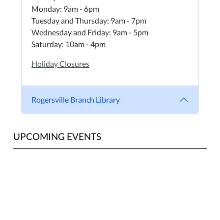
Monday: 9am - 6pm
Tuesday and Thursday: 9am - 7pm
Wednesday and Friday: 9am - 5pm
Saturday: 10am - 4pm
Holiday Closures
Rogersville Branch Library
UPCOMING EVENTS