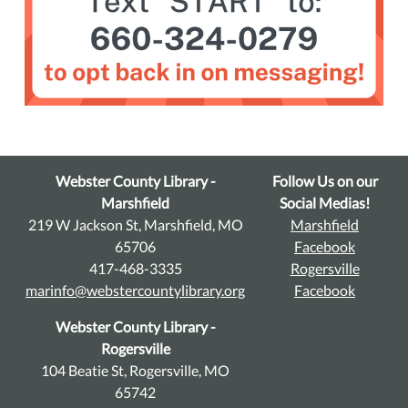
Webster County Library -
Follow Us on our
Marshfield
Social Medias!
219 W Jackson St, Marshfield, MO
Marshfield
65706
Facebook
417-468-3335
Rogersville
marinfo@webstercountylibrary.org
Facebook
Webster County Library -
Rogersville
104 Beatie St, Rogersville, MO
65742