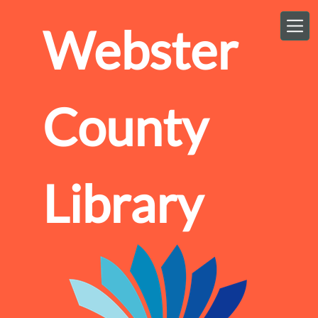
Skip to main content
Webster
County
Library