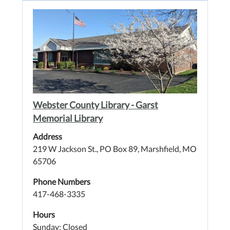
Webster County Library - Garst
Memorial Library
Address
219 W Jackson St., PO Box 89, Marshfield, MO
65706
Phone Numbers
417-468-3335
Hours
Sunday: Closed