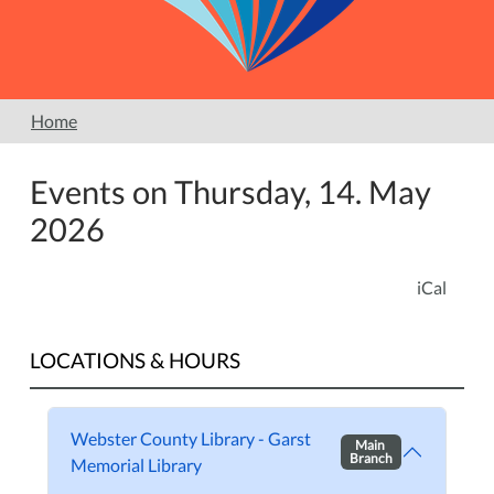
Home
Events on Thursday, 14. May
2026
iCal
LOCATIONS & HOURS
Webster County Library - Garst
Main
Branch
Memorial Library