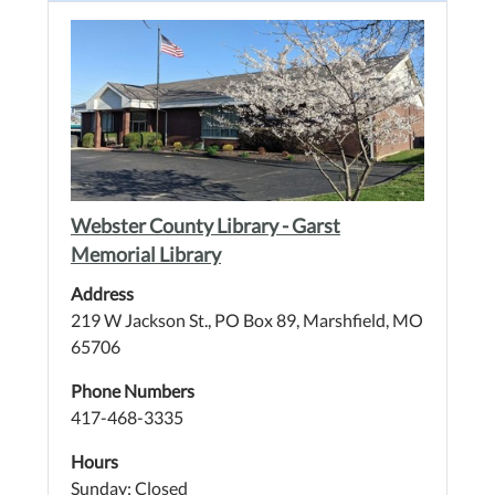
Webster County Library - Garst
Memorial Library
Address
219 W Jackson St., PO Box 89, Marshfield, MO
65706
Phone Numbers
417-468-3335
Hours
Sunday: Closed