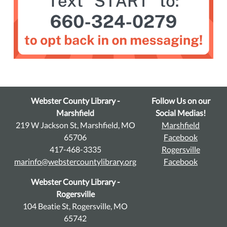
Webster County Library -
Follow Us on our
Marshfield
Social Medias!
219 W Jackson St, Marshfield, MO
Marshfield
65706
Facebook
417-468-3335
Rogersville
marinfo@webstercountylibrary.org
Facebook
Webster County Library -
Rogersville
104 Beatie St, Rogersville, MO
65742