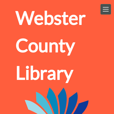
Skip to main content
Webster
County
Library