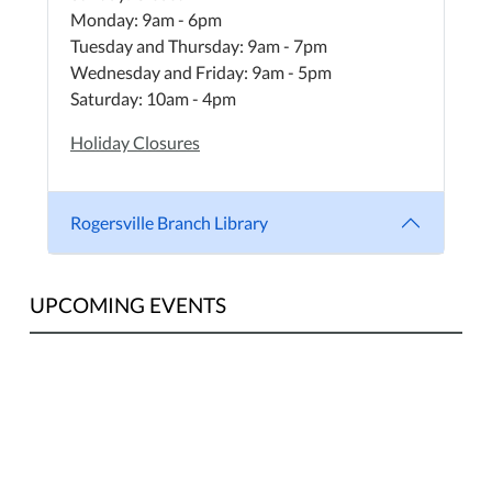
Monday: 9am - 6pm
Tuesday and Thursday: 9am - 7pm
Wednesday and Friday: 9am - 5pm
Saturday: 10am - 4pm
Holiday Closures
Rogersville Branch Library
UPCOMING EVENTS