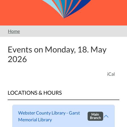
Home
Events on Monday, 18. May
2026
iCal
LOCATIONS & HOURS
Webster County Library - Garst
Main
Branch
Memorial Library