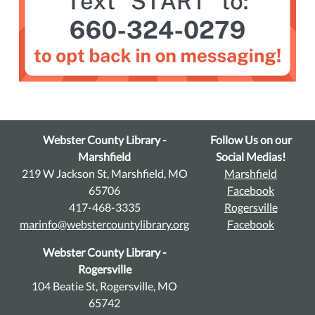
Webster County Library -
Follow Us on our
Marshfield
Social Medias!
219 W Jackson St, Marshfield, MO
Marshfield
65706
Facebook
417-468-3335
Rogersville
marinfo@webstercountylibrary.org
Facebook
Webster County Library -
Rogersville
104 Beatie St, Rogersville, MO
65742