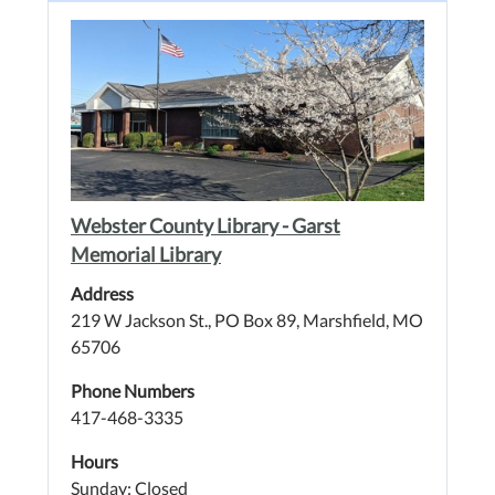
Webster County Library - Garst
Memorial Library
Address
219 W Jackson St., PO Box 89, Marshfield, MO
65706
Phone Numbers
417-468-3335
Hours
Sunday: Closed