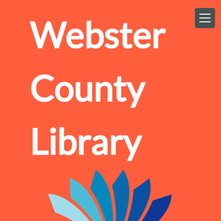
Skip to main content
Webster
County
Library