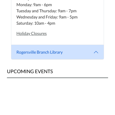
Monday: 9am - 6pm
Tuesday and Thursday: 9am - 7pm
Wednesday and Friday: 9am - 5pm
Saturday: 10am - 4pm
Holiday Closures
Rogersville Branch Library
UPCOMING EVENTS