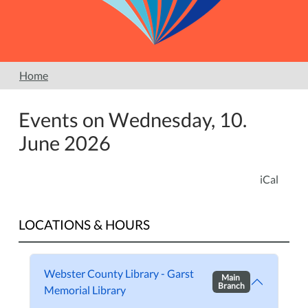
Home
Events on Wednesday, 10.
June 2026
iCal
LOCATIONS & HOURS
Webster County Library - Garst
Main
Branch
Memorial Library