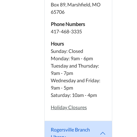
Box 89, Marshfield, MO
65706
Phone Numbers
417-468-3335
Hours
Sunday: Closed
Monday: 9am - 6pm
Tuesday and Thursday:
9am - 7pm
Wednesday and Friday:
9am - 5pm
Saturday: 10am - 4pm
Holiday Closures
Rogersville Branch
Library