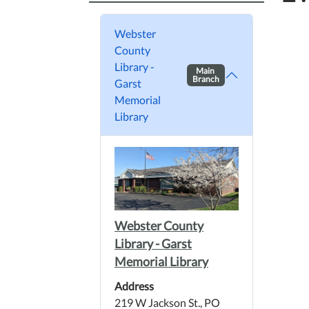
Webster
County
Library -
Main
Branch
Garst
Memorial
Library
Webster County
Library - Garst
Memorial Library
Address
219 W Jackson St., PO