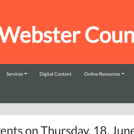
Webster Count
Services
Digital Content
Online Resources
ents on Thursday, 18. Jun