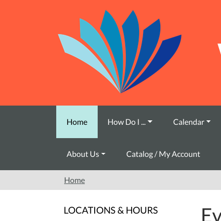
Skip to main content
Home
How Do I ...
Calendar
About Us
Catalog / My Account
Home
Ev
LOCATIONS & HOURS