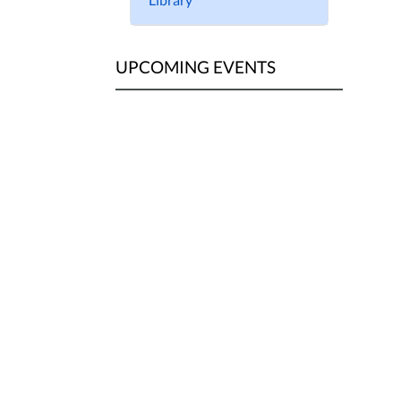
UPCOMING EVENTS