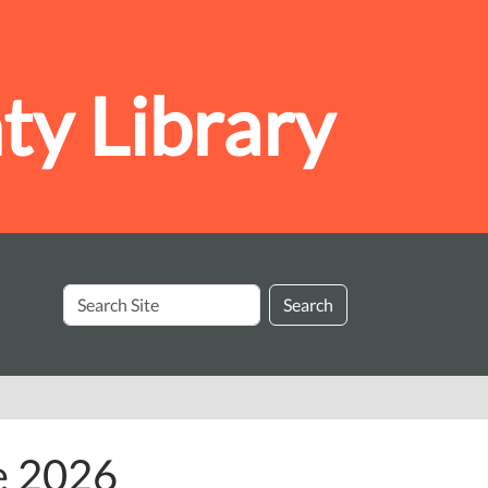
y Library
Search
Search
Site
e 2026