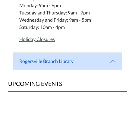
Monday: 9am - 6pm
Tuesday and Thursday: 9am - 7pm
Wednesday and Friday: 9am - 5pm
Saturday: 10am - 4pm
Holiday Closures
Rogersville Branch Library
UPCOMING EVENTS