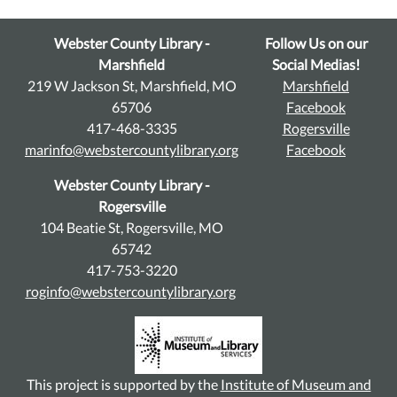
Webster County Library -
Follow Us on our
Marshfield
Social Medias!
219 W Jackson St, Marshfield, MO
Marshfield
65706
Facebook
417-468-3335
Rogersville
marinfo@webstercountylibrary.org
Facebook
Webster County Library -
Rogersville
104 Beatie St, Rogersville, MO
65742
417-753-3220
roginfo@webstercountylibrary.org
This project is supported by the
Institute of Museum and