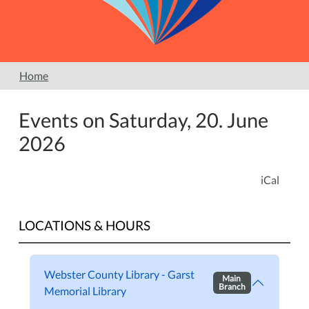
Home
Events on Saturday, 20. June
2026
iCal
LOCATIONS & HOURS
Webster County Library - Garst
Main
Branch
Memorial Library