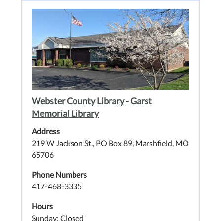
Webster County Library - Garst
Memorial Library
Address
219 W Jackson St., PO Box 89, Marshfield, MO
65706
Phone Numbers
417-468-3335
Hours
Sunday: Closed