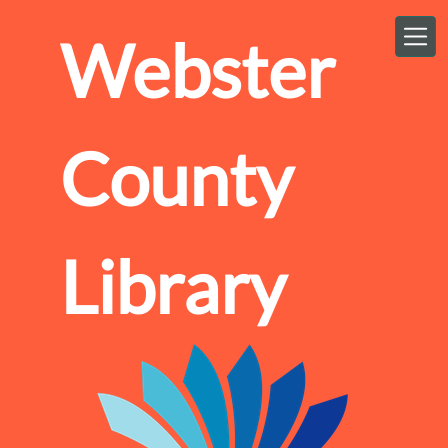
Skip to main content
Webster
County
Library