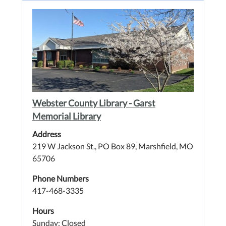
Webster County Library - Garst
Memorial Library
Address
219 W Jackson St., PO Box 89, Marshfield, MO
65706
Phone Numbers
417-468-3335
Hours
Sunday: Closed