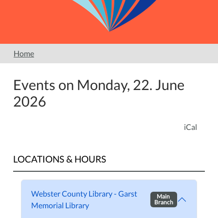
Home
Events on Monday, 22. June
2026
iCal
LOCATIONS & HOURS
Webster County Library - Garst
Main
Branch
Memorial Library