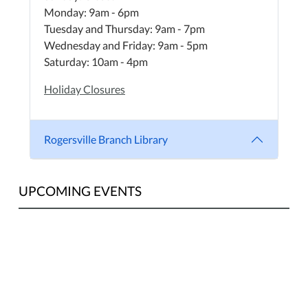
Monday: 9am - 6pm
Tuesday and Thursday: 9am - 7pm
Wednesday and Friday: 9am - 5pm
Saturday: 10am - 4pm
Holiday Closures
Rogersville Branch Library
UPCOMING EVENTS