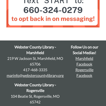
Webster County Library -
Follow Us on our
Marshfield
Social Medias!
219 W Jackson St, Marshfield, MO
Marshfield
65706
Facebook
417-468-3335
Rogersville
marinfo@webstercountylibrary.org
Facebook
Webster County Library -
Rogersville
104 Beatie St, Rogersville, MO
65742