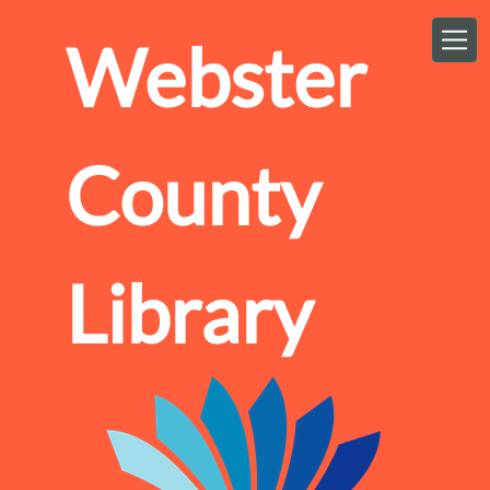
Skip to main content
Webster
County
Library