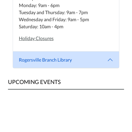
Monday: 9am - 6pm
Tuesday and Thursday: 9am - 7pm
Wednesday and Friday: 9am - 5pm
Saturday: 10am - 4pm
Holiday Closures
Rogersville Branch Library
UPCOMING EVENTS