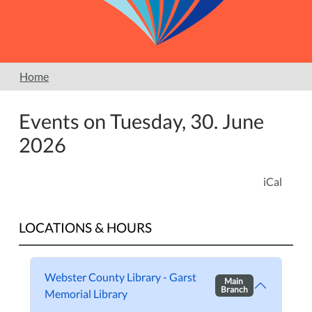
Home
Events on Tuesday, 30. June
2026
iCal
LOCATIONS & HOURS
Webster County Library - Garst
Main
Branch
Memorial Library