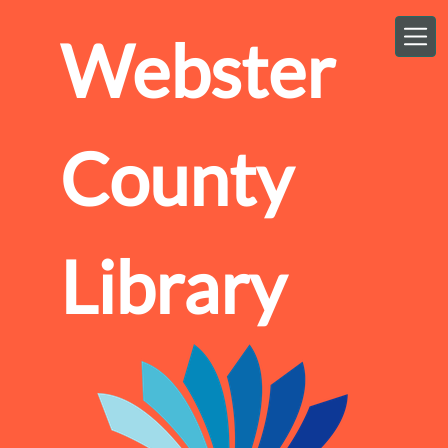
Skip to main content
Webster
County
Library