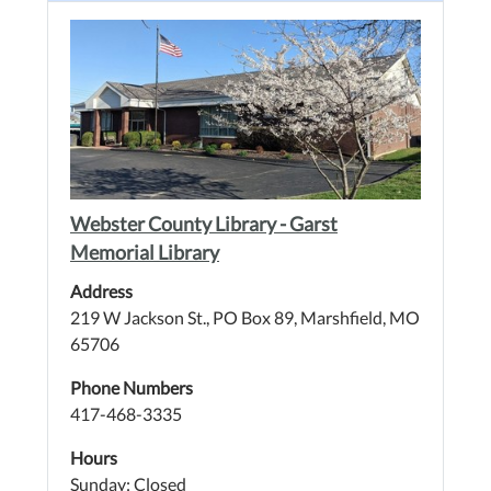
Webster County Library - Garst
Memorial Library
Address
219 W Jackson St., PO Box 89, Marshfield, MO
65706
Phone Numbers
417-468-3335
Hours
Sunday: Closed