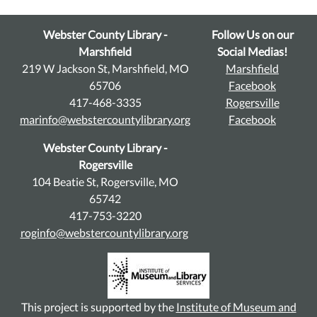
Webster County Library -
Follow Us on our
Marshfield
Social Medias!
219 W Jackson St, Marshfield, MO
Marshfield
65706
Facebook
417-468-3335
Rogersville
marinfo@webstercountylibrary.org
Facebook
Webster County Library -
Rogersville
104 Beatie St, Rogersville, MO
65742
417-753-3220
roginfo@webstercountylibrary.org
This project is supported by the
Institute of Museum and