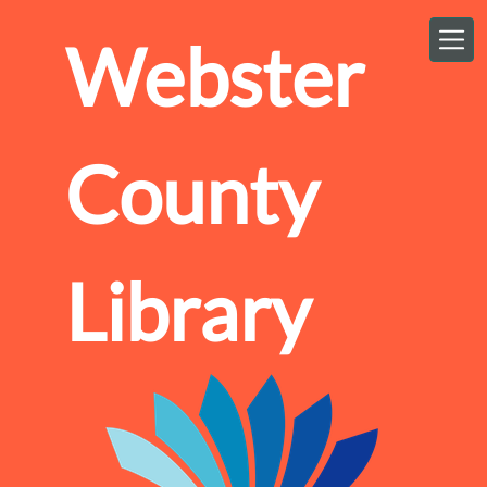
Skip to main content
Webster
County
Library