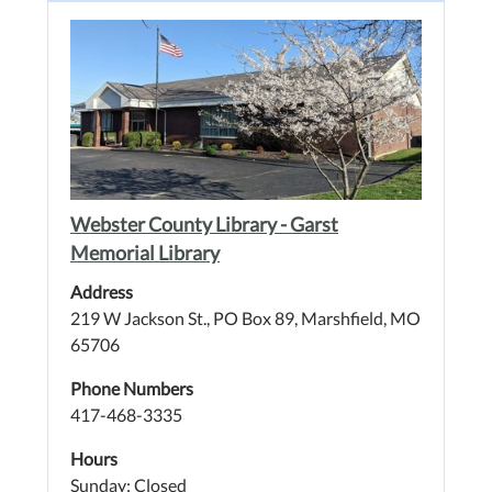
Webster County Library - Garst
Memorial Library
Address
219 W Jackson St., PO Box 89, Marshfield, MO
65706
Phone Numbers
417-468-3335
Hours
Sunday: Closed