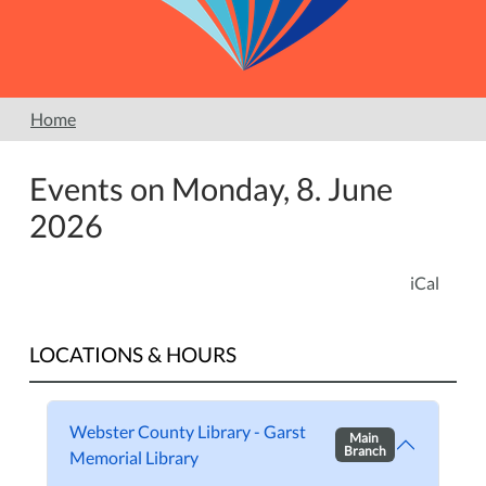
Home
Events on Monday, 8. June
2026
iCal
LOCATIONS & HOURS
Webster County Library - Garst
Main
Branch
Memorial Library