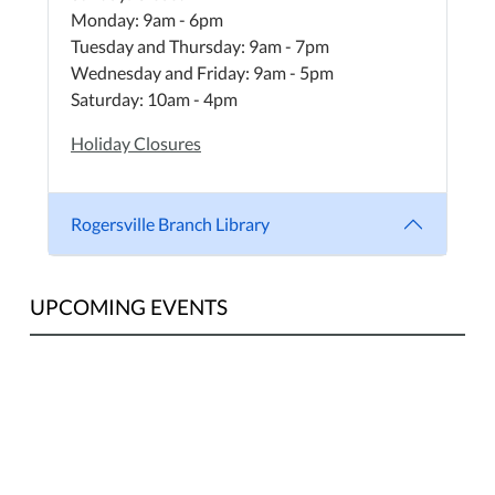
Monday: 9am - 6pm
Tuesday and Thursday: 9am - 7pm
Wednesday and Friday: 9am - 5pm
Saturday: 10am - 4pm
Holiday Closures
Rogersville Branch Library
UPCOMING EVENTS