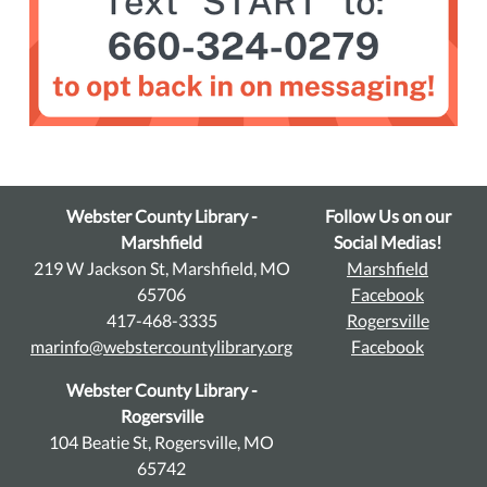
Webster County Library -
Follow Us on our
Marshfield
Social Medias!
219 W Jackson St, Marshfield, MO
Marshfield
65706
Facebook
417-468-3335
Rogersville
marinfo@webstercountylibrary.org
Facebook
Webster County Library -
Rogersville
104 Beatie St, Rogersville, MO
65742