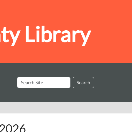
y Library
Search
Search
Site
y 2026