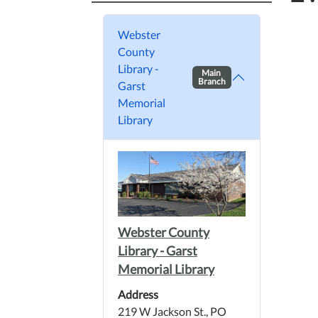
Webster
County
Library -
Main
Branch
Garst
Memorial
Library
Webster County
Library - Garst
Memorial Library
Address
219 W Jackson St., PO