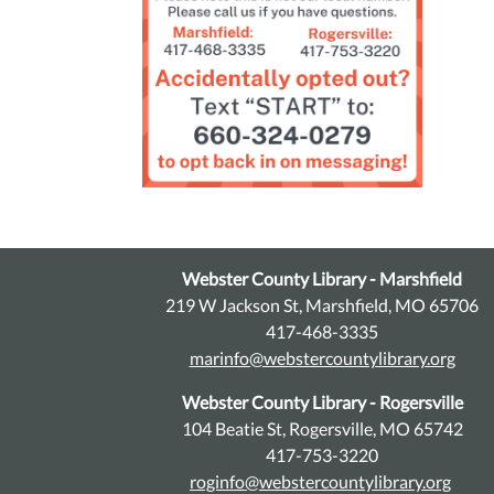
Webster County Library - Marshfield
219 W Jackson St, Marshfield, MO 65706
417-468-3335
marinfo@webstercountylibrary.org
Webster County Library - Rogersville
104 Beatie St, Rogersville, MO 65742
417-753-3220
roginfo@webstercountylibrary.org