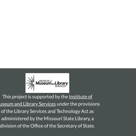
This project is supported by the
Institute of
seum and Library Services
under the provisions
of the Library Services and Technology Act as
administered by the Missouri State Library, a
division of the Office of the Secretary of State.