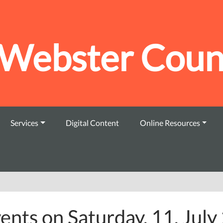
Webster Count
Services
Digital Content
Online Resources
ents on Saturday, 11. Jul