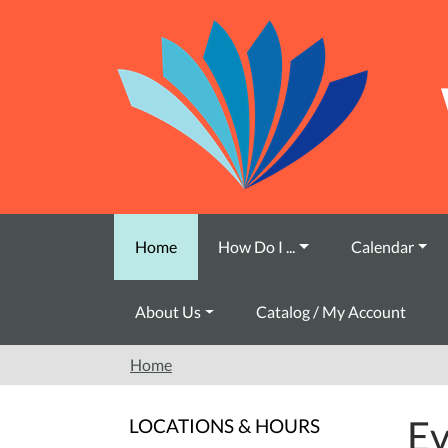
Skip to main content
Home
How Do I ...
Calendar
About Us
Catalog / My Account
Home
Ev
LOCATIONS & HOURS