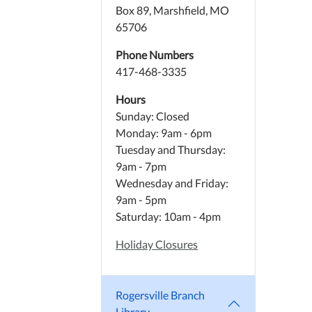
Box 89, Marshfield, MO
65706
Phone Numbers
417-468-3335
Hours
Sunday: Closed
Monday: 9am - 6pm
Tuesday and Thursday:
9am - 7pm
Wednesday and Friday:
9am - 5pm
Saturday: 10am - 4pm
Holiday Closures
Rogersville Branch
Library