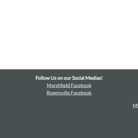
Follow Us on our Social Medias!
Marshfield Facebook
Rogersville Facebook
Mu