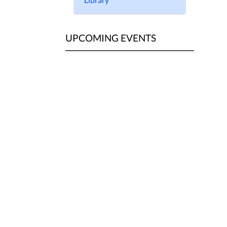
UPCOMING EVENTS