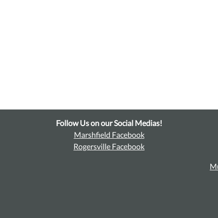
Follow Us on our Social Medias!
Marshfield Facebook
Rogersville Facebook
Mu