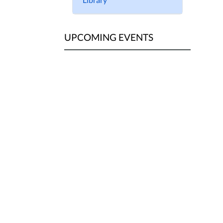
UPCOMING EVENTS