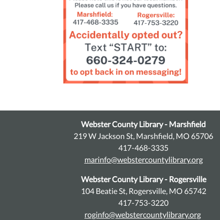
Webster County Library - Marshfield
219 W Jackson St, Marshfield, MO 65706
417-468-3335
marinfo@webstercountylibrary.org
Webster County Library - Rogersville
104 Beatie St, Rogersville, MO 65742
417-753-3220
roginfo@webstercountylibrary.org