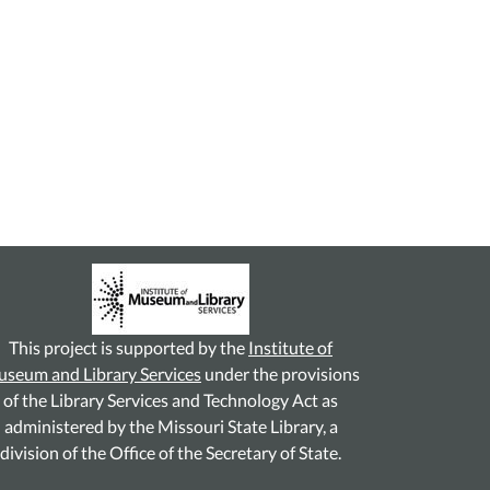
This project is supported by the
Institute of
seum and Library Services
under the provisions
of the Library Services and Technology Act as
administered by the Missouri State Library, a
division of the Office of the Secretary of State.