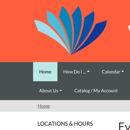
Skip to main content
Home
How Do I ...
Calendar
About Us
Catalog / My Account
Home
Ev
LOCATIONS & HOURS