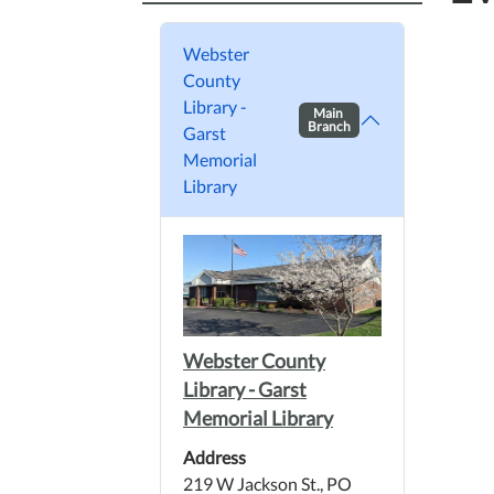
Webster
County
Library -
Main
Branch
Garst
Memorial
Library
Webster County
Library - Garst
Memorial Library
Address
219 W Jackson St., PO