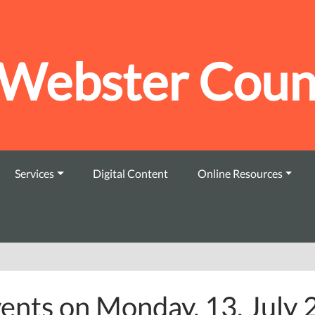
Webster Count
Services
Digital Content
Online Resources
ents on Monday, 13. July