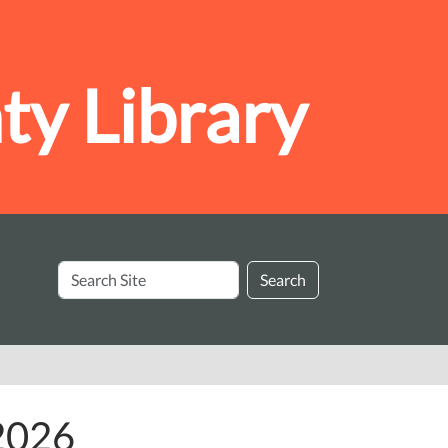
y Library
Search
Search
Site
 2026