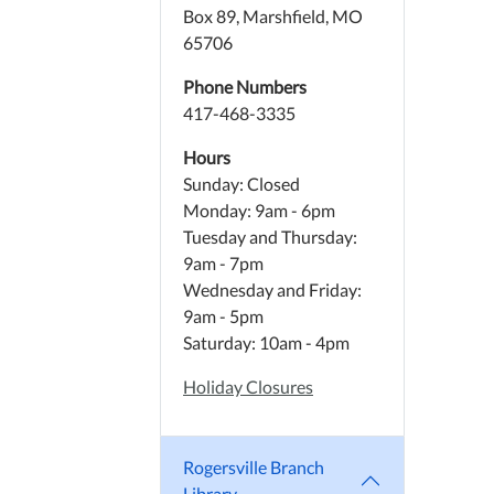
Box 89, Marshfield, MO
65706
Phone Numbers
417-468-3335
Hours
Sunday: Closed
Monday: 9am - 6pm
Tuesday and Thursday:
9am - 7pm
Wednesday and Friday:
9am - 5pm
Saturday: 10am - 4pm
Holiday Closures
Rogersville Branch
Library