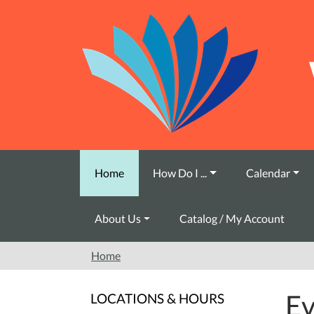
Skip to main content
Home
How Do I ...
Calendar
About Us
Catalog / My Account
Home
Ev
LOCATIONS & HOURS