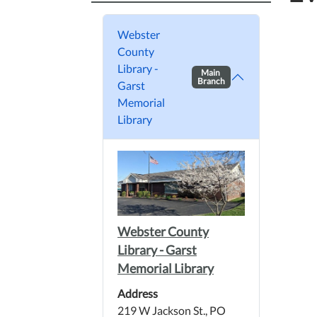
Webster
County
Library -
Main
Branch
Garst
Memorial
Library
Webster County
Library - Garst
Memorial Library
Address
219 W Jackson St., PO