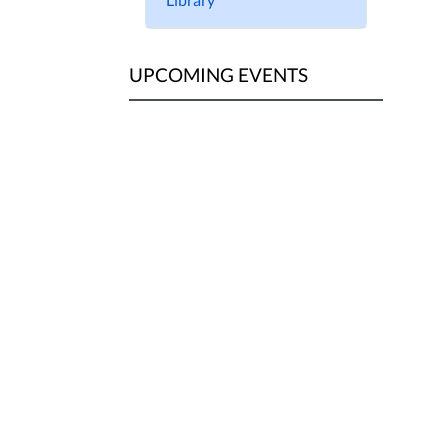
UPCOMING EVENTS