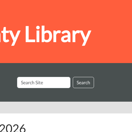
y Library
Search
Search
Site
y 2026