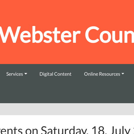
Webster Count
Services
Digital Content
Online Resources
ents on Saturday, 18. Jul