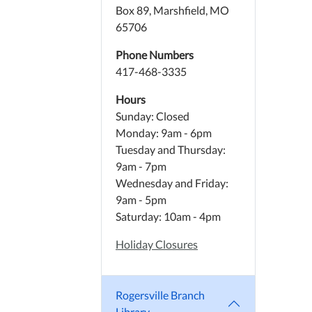
Box 89, Marshfield, MO
65706
Phone Numbers
417-468-3335
Hours
Sunday: Closed
Monday: 9am - 6pm
Tuesday and Thursday:
9am - 7pm
Wednesday and Friday:
9am - 5pm
Saturday: 10am - 4pm
Holiday Closures
Rogersville Branch
Library