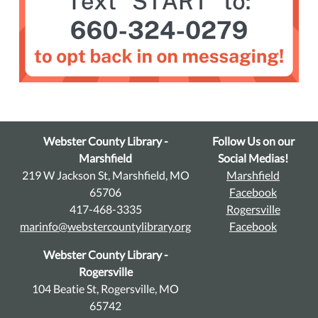
Webster County Library -
Follow Us on our
Marshfield
Social Medias!
219 W Jackson St, Marshfield, MO
Marshfield
65706
Facebook
417-468-3335
Rogersville
marinfo@webstercountylibrary.org
Facebook
Webster County Library -
Rogersville
104 Beatie St, Rogersville, MO
65742