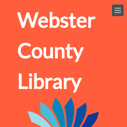
Skip to main content
Webster
County
Library