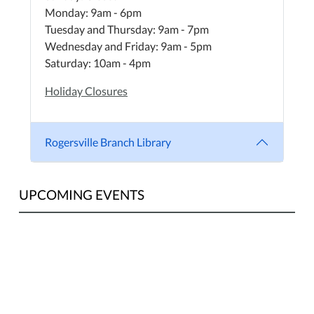
Monday: 9am - 6pm
Tuesday and Thursday: 9am - 7pm
Wednesday and Friday: 9am - 5pm
Saturday: 10am - 4pm
Holiday Closures
Rogersville Branch Library
UPCOMING EVENTS