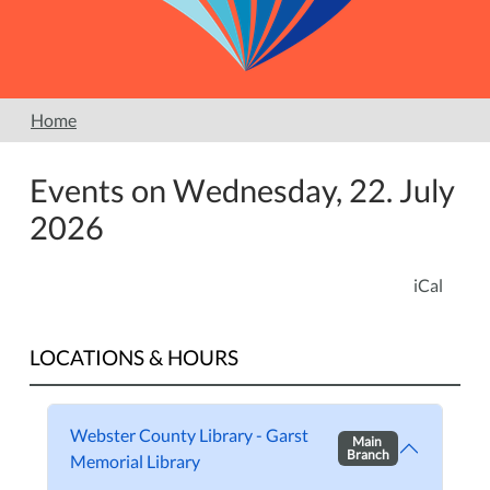
Home
Events on Wednesday, 22. July
2026
iCal
LOCATIONS & HOURS
Webster County Library - Garst
Main
Branch
Memorial Library