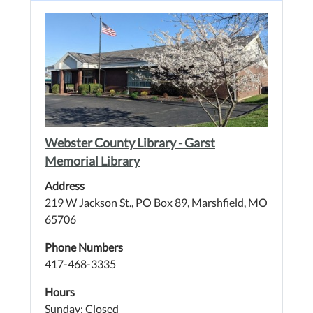
Webster County Library - Garst
Memorial Library
Address
219 W Jackson St., PO Box 89, Marshfield, MO
65706
Phone Numbers
417-468-3335
Hours
Sunday: Closed