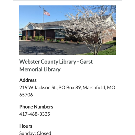
Webster County Library - Garst
Memorial Library
Address
219 W Jackson St., PO Box 89, Marshfield, MO
65706
Phone Numbers
417-468-3335
Hours
Sunday: Closed