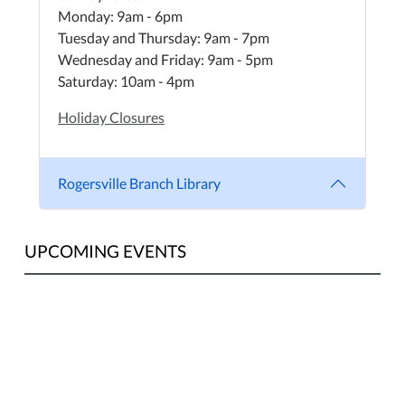
Monday: 9am - 6pm
Tuesday and Thursday: 9am - 7pm
Wednesday and Friday: 9am - 5pm
Saturday: 10am - 4pm
Holiday Closures
Rogersville Branch Library
UPCOMING EVENTS