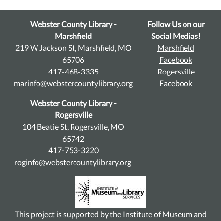
Webster County Library -
Follow Us on our
Marshfield
Social Medias!
219 W Jackson St, Marshfield, MO
Marshfield
65706
Facebook
417-468-3335
Rogersville
marinfo@webstercountylibrary.org
Facebook
Webster County Library -
Rogersville
104 Beatie St, Rogersville, MO
65742
417-753-3220
roginfo@webstercountylibrary.org
This project is supported by the
Institute of Museum and