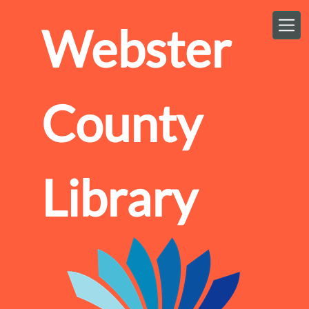
Skip to main content
Webster
County
Library