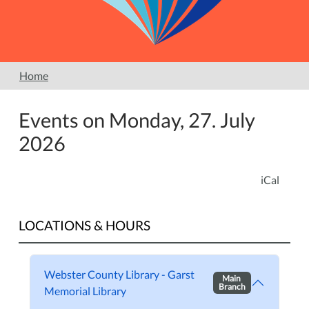
Home
Events on Monday, 27. July
2026
iCal
LOCATIONS & HOURS
Webster County Library - Garst
Main
Branch
Memorial Library