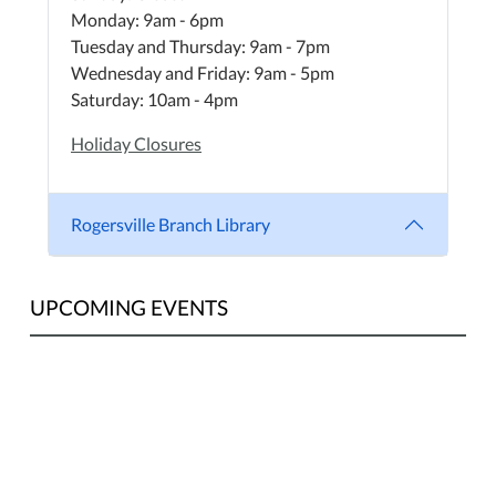
Monday: 9am - 6pm
Tuesday and Thursday: 9am - 7pm
Wednesday and Friday: 9am - 5pm
Saturday: 10am - 4pm
Holiday Closures
Rogersville Branch Library
UPCOMING EVENTS