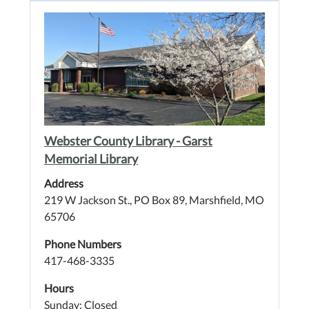
Webster County Library - Garst
Memorial Library
Address
219 W Jackson St., PO Box 89, Marshfield, MO
65706
Phone Numbers
417-468-3335
Hours
Sunday: Closed