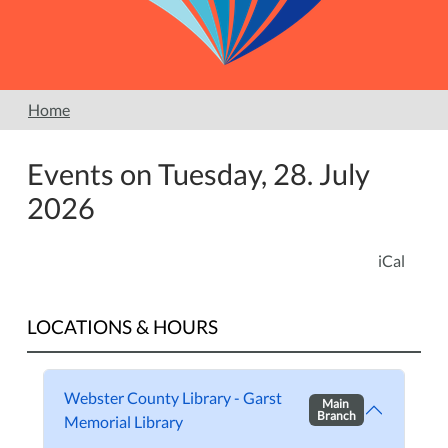
Home
Events on Tuesday, 28. July
2026
iCal
LOCATIONS & HOURS
Webster County Library - Garst
Main
Branch
Memorial Library