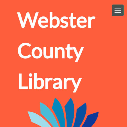
Skip to main content
Webster
County
Library