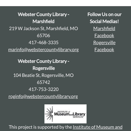
Webster County Library -
Follow Us on our
Marshfield
Social Medias!
219 W Jackson St, Marshfield, MO
Marshfield
65706
Facebook
417-468-3335
Rogersville
marinfo@webstercountylibrary.org
Facebook
Webster County Library -
Rogersville
104 Beatie St, Rogersville, MO
65742
417-753-3220
roginfo@webstercountylibrary.org
This project is supported by the
Institute of Museum and