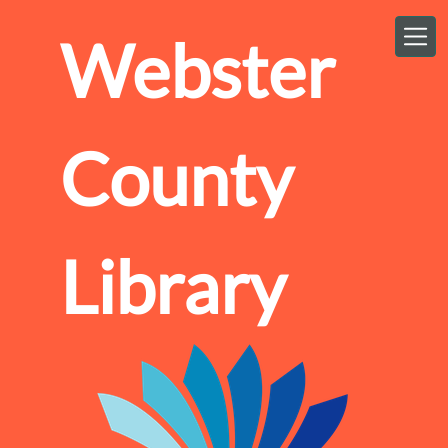
Skip to main content
Webster
County
Library