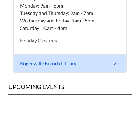
Monday: 9am - 6pm
Tuesday and Thursday: 9am - 7pm
Wednesday and Friday: 9am - 5pm
Saturday: 10am - 4pm
Holiday Closures
Rogersville Branch Library
UPCOMING EVENTS