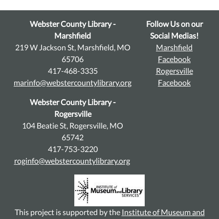
Webster County Library -
Follow Us on our
Marshfield
Social Medias!
219 W Jackson St, Marshfield, MO
Marshfield
65706
Facebook
417-468-3335
Rogersville
marinfo@webstercountylibrary.org
Facebook
Webster County Library -
Rogersville
104 Beatie St, Rogersville, MO
65742
417-753-3220
roginfo@webstercountylibrary.org
This project is supported by the
Institute of Museum and