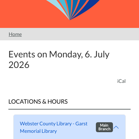
Home
Events on Monday, 6. July
2026
iCal
LOCATIONS & HOURS
Webster County Library - Garst
Main
Branch
Memorial Library