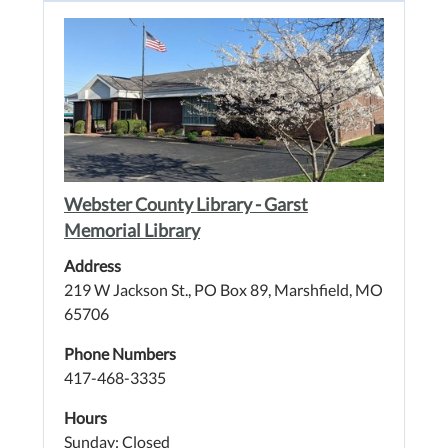
Webster County Library - Garst
Memorial Library
Address
219 W Jackson St., PO Box 89, Marshfield, MO
65706
Phone Numbers
417-468-3335
Hours
Sunday: Closed