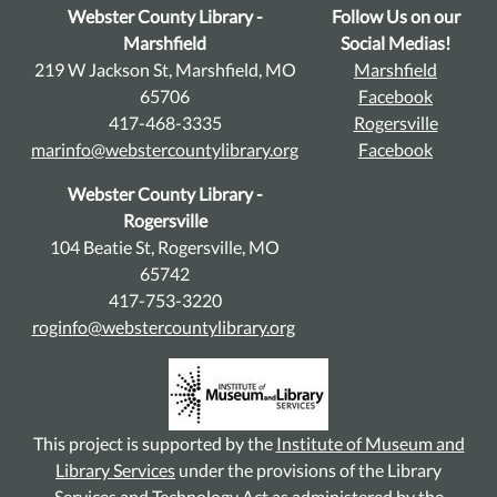
Webster County Library -
Follow Us on our
Marshfield
Social Medias!
219 W Jackson St, Marshfield, MO
Marshfield
65706
Facebook
417-468-3335
Rogersville
marinfo@webstercountylibrary.org
Facebook
Webster County Library -
Rogersville
104 Beatie St, Rogersville, MO
65742
417-753-3220
roginfo@webstercountylibrary.org
This project is supported by the
Institute of Museum and
Library Services
under the provisions of the Library
Services and Technology Act as administered by the