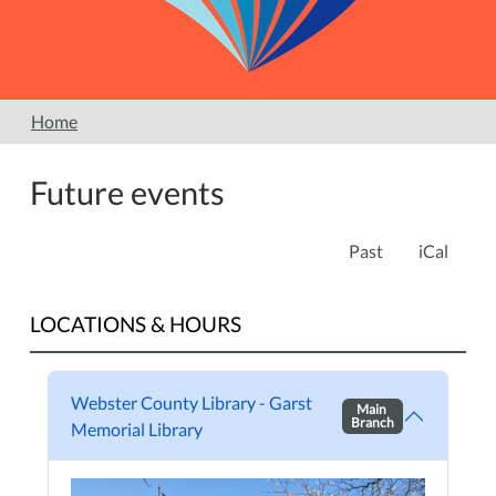
Home
Future events
Past
iCal
LOCATIONS & HOURS
Webster County Library - Garst
Main
Branch
Memorial Library