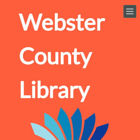
Skip to main content
Webster
County
Library