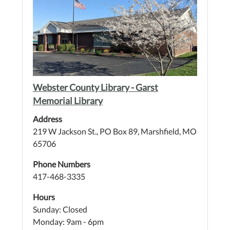
Webster County Library - Garst
Memorial Library
Address
219 W Jackson St., PO Box 89, Marshfield, MO
65706
Phone Numbers
417-468-3335
Hours
Sunday: Closed
Monday: 9am - 6pm