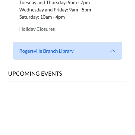
Tuesday and Thursday: 9am - 7pm
Wednesday and Friday: 9am - 5pm
Saturday: 10am - 4pm
Holiday Closures
Rogersville Branch Library
UPCOMING EVENTS