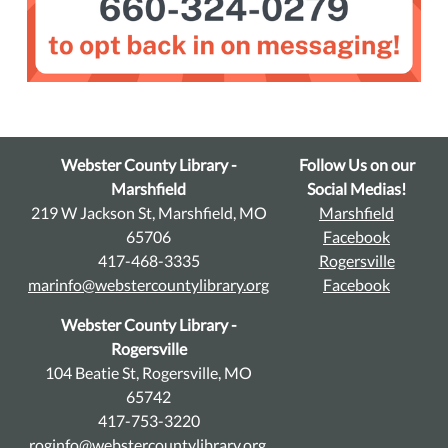
Webster County Library -
Follow Us on our
Marshfield
Social Medias!
219 W Jackson St, Marshfield, MO
Marshfield
65706
Facebook
417-468-3335
Rogersville
marinfo@webstercountylibrary.org
Facebook
Webster County Library -
Rogersville
104 Beatie St, Rogersville, MO
65742
417-753-3220
roginfo@webstercountylibrary.org