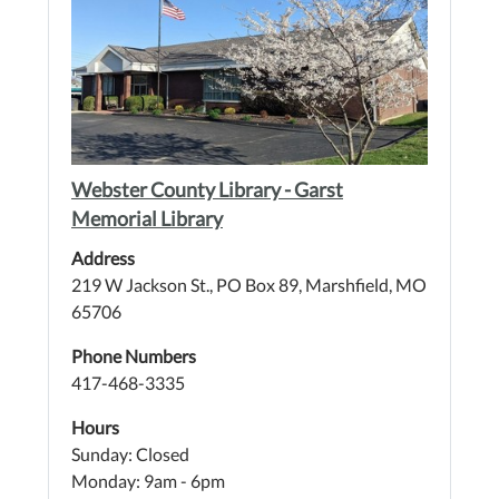
Webster County Library - Garst
Memorial Library
Address
219 W Jackson St., PO Box 89, Marshfield, MO
65706
Phone Numbers
417-468-3335
Hours
Sunday: Closed
Monday: 9am - 6pm