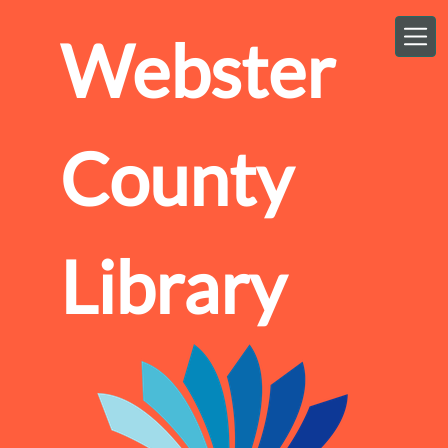
Skip to main content
Webster
County
Library