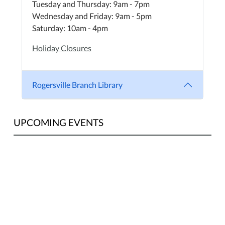
Tuesday and Thursday: 9am - 7pm
Wednesday and Friday: 9am - 5pm
Saturday: 10am - 4pm
Holiday Closures
Rogersville Branch Library
UPCOMING EVENTS