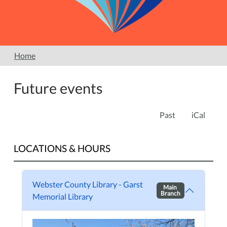
Home
Future events
Past
iCal
LOCATIONS & HOURS
Webster County Library - Garst
Main
Branch
Memorial Library