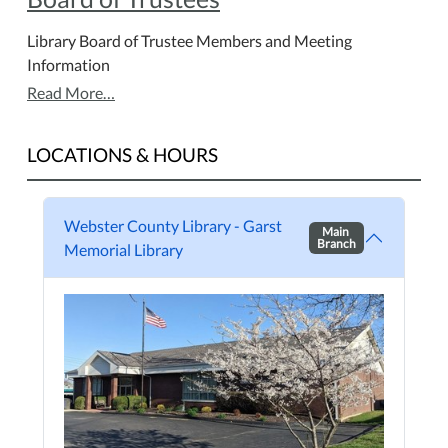
Library Board of Trustee Members and Meeting
Information
Read More…
LOCATIONS & HOURS
Webster County Library - Garst
Main
Branch
Memorial Library