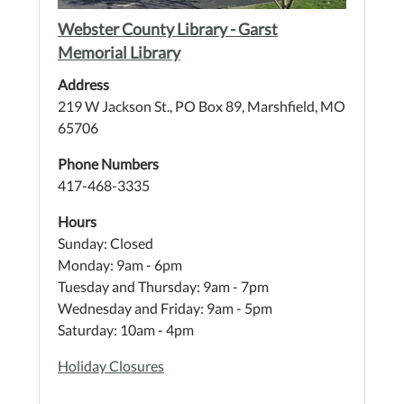
Webster County Library - Garst
Memorial Library
Address
219 W Jackson St., PO Box 89, Marshfield, MO
65706
Phone Numbers
417-468-3335
Hours
Sunday: Closed
Monday: 9am - 6pm
Tuesday and Thursday: 9am - 7pm
Wednesday and Friday: 9am - 5pm
Saturday: 10am - 4pm
Holiday Closures