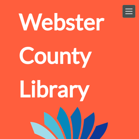
Skip to main content
Webster
County
Library