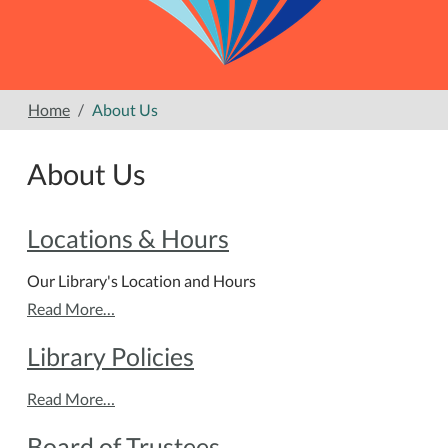
Home
About Us
About Us
Locations & Hours
Our Library's Location and Hours
Read More…
Library Policies
Read More…
Board of Trustees