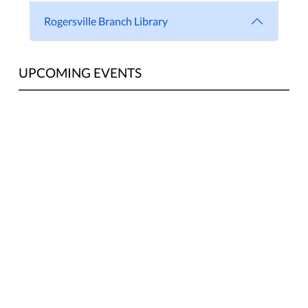
Rogersville Branch Library
UPCOMING EVENTS