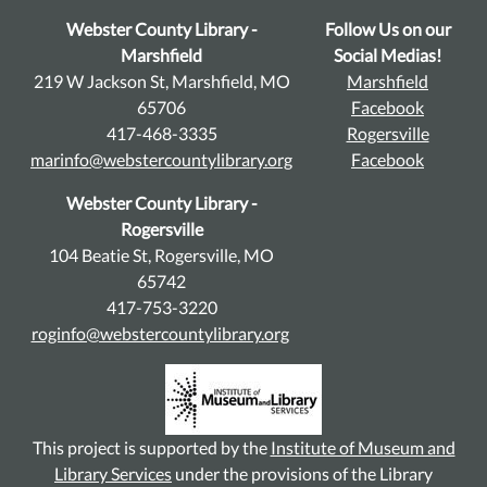
Webster County Library -
Follow Us on our
Marshfield
Social Medias!
219 W Jackson St, Marshfield, MO
Marshfield
65706
Facebook
417-468-3335
Rogersville
marinfo@webstercountylibrary.org
Facebook
Webster County Library -
Rogersville
104 Beatie St, Rogersville, MO
65742
417-753-3220
roginfo@webstercountylibrary.org
This project is supported by the
Institute of Museum and
Library Services
under the provisions of the Library