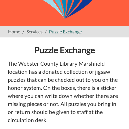
Home
Services
Puzzle Exchange
Puzzle Exchange
The Webster County Library Marshfield
location has a donated collection of jigsaw
puzzles that can be checked out to you on the
honor system. On the boxes, there is a sticker
where you can write down whether there are
missing pieces or not. All puzzles you bring in
or return should be given to staff at the
circulation desk.