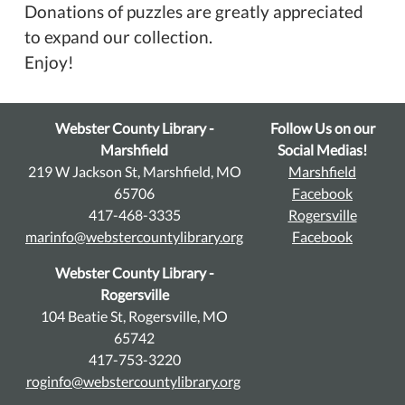
Donations of puzzles are greatly appreciated
to expand our collection.
Enjoy!
Webster County Library -
Follow Us on our
Marshfield
Social Medias!
219 W Jackson St, Marshfield, MO
Marshfield
65706
Facebook
417-468-3335
Rogersville
marinfo@webstercountylibrary.org
Facebook
Webster County Library -
Rogersville
104 Beatie St, Rogersville, MO
65742
417-753-3220
roginfo@webstercountylibrary.org