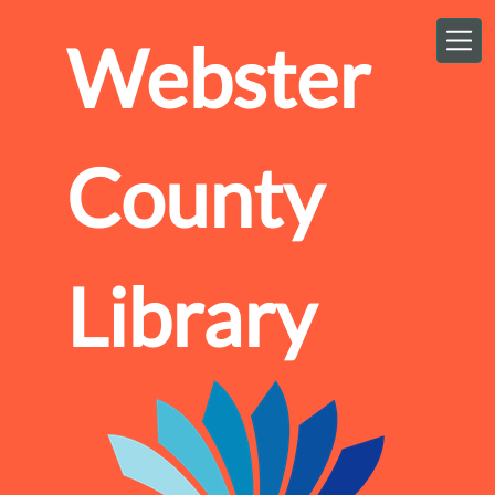
Skip to main content
Webster
County
Library