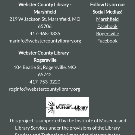
Webster County Library -
Follow Us on our
Marshfield
Social Medias!
219 W Jackson St, Marshfield, MO
Marshfield
65706
Facebook
417-468-3335
Rogersville
marinfo@webstercountylibrary.org
Facebook
Webster County Library -
Rogersville
104 Beatie St, Rogersville, MO
65742
417-753-3220
roginfo@webstercountylibrary.org
This project is supported by the
Institute of Museum and
Library Services
under the provisions of the Library
Services and Technology Act as administered by the