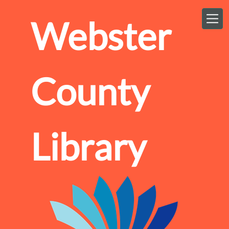
Skip to main content
Webster
County
Library