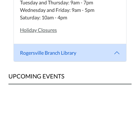
Tuesday and Thursday: 9am - 7pm
Wednesday and Friday: 9am - 5pm
Saturday: 10am - 4pm
Holiday Closures
Rogersville Branch Library
UPCOMING EVENTS