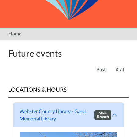
Home
Future events
Past
iCal
LOCATIONS & HOURS
Webster County Library - Garst
Main
Branch
Memorial Library