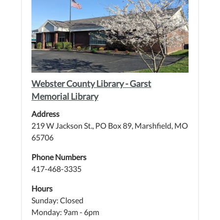
Webster County Library - Garst
Memorial Library
Address
219 W Jackson St., PO Box 89, Marshfield, MO
65706
Phone Numbers
417-468-3335
Hours
Sunday: Closed
Monday: 9am - 6pm