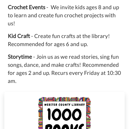
Crochet Events
- We invite kids ages 8 and up
to learn and create fun crochet projects with
us!
Kid Craft
- Create fun crafts at the library!
Recommended for ages 6 and up.
Storytime
- Join us as we read stories, sing fun
songs, dance, and make crafts! Recommended
for ages 2 and up. Recurs every Friday at 10:30
am.