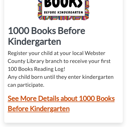
1000 Books Before
Kindergarten
Register your child at your local Webster
County Library branch to receive your first
100 Books Reading Log!
Any child born until they enter kindergarten
can participate.
See More Details about 1000 Books
Before Kindergarten