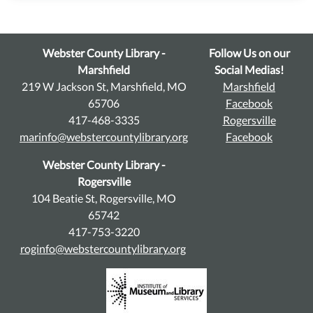
Webster County Library -
Follow Us on our
Marshfield
Social Medias!
219 W Jackson St, Marshfield, MO
Marshfield
65706
Facebook
417-468-3335
Rogersville
marinfo@webstercountylibrary.org
Facebook
Webster County Library -
Rogersville
104 Beatie St, Rogersville, MO
65742
417-753-3220
roginfo@webstercountylibrary.org