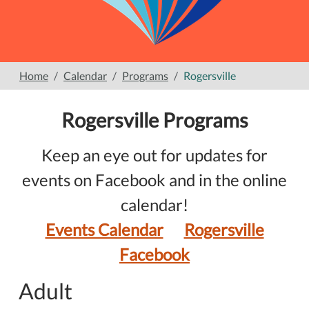
Home
Calendar
Programs
Rogersville
Rogersville Programs
Keep an eye out for updates for
events on Facebook and in the online
calendar!
Events Calendar
Rogersville
Facebook
Adult