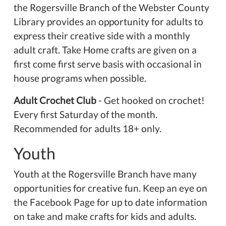
the Rogersville Branch of the Webster County
Library provides an opportunity for adults to
express their creative side with a monthly
adult craft. Take Home crafts are given on a
first come first serve basis with occasional in
house programs when possible.
Adult Crochet Club
- Get hooked on crochet!
Every first Saturday of the month.
Recommended for adults 18+ only.
Youth
Youth at the Rogersville Branch have many
opportunities for creative fun. Keep an eye on
the Facebook Page for up to date information
on take and make crafts for kids and adults.