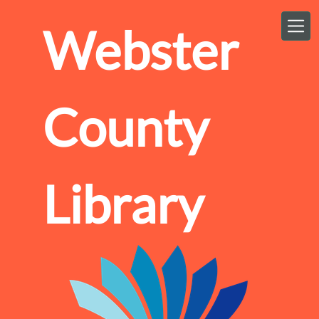
Skip to main content
Webster
County
Library