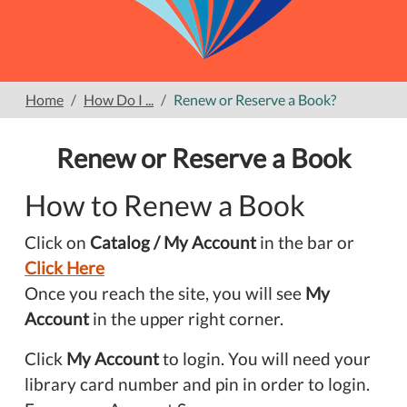
Home
How Do I ...
Renew or Reserve a Book?
Renew or Reserve a Book
How to Renew a Book
Click on
Catalog / My Account
in the bar or
Click Here
Once you reach the site, you will see
My
Account
in the upper right corner.
Click
My Account
to login. You will need your
library card number and pin in order to login.