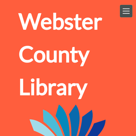
Skip to main content
Webster
County
Library