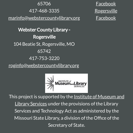
65706
Facebook
417-468-3335
Rogersville
marinfo@webstercountylibrary.org
Facebook
Webster County Library -
Rogersville
104 Beatie St, Rogersville, MO
65742
417-753-3220
roginfo@webstercountylibrary.org
This project is supported by the
Institute of Museum and
Library Services
under the provisions of the Library
Services and Technology Act as administered by the
Missouri State Library, a division of the Office of the
Secretary of State.