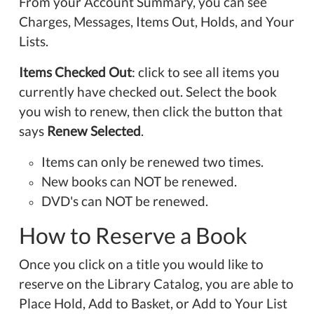
From your Account Summary, you can see
Charges, Messages, Items Out, Holds, and Your
Lists.
Items Checked Out
: click to see all items you
currently have checked out. Select the book
you wish to renew, then click the button that
says
Renew Selected
.
Items can only be renewed two times.
New books can NOT be renewed.
DVD's can NOT be renewed.
How to Reserve a Book
Once you click on a title you would like to
reserve on the Library Catalog, you are able to
Place Hold, Add to Basket, or Add to Your List