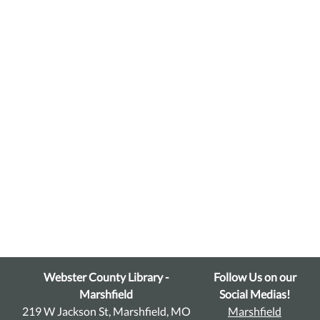
Webster County Library -
Follow Us on our
Marshfield
Social Medias!
219 W Jackson St, Marshfield, MO
Marshfield