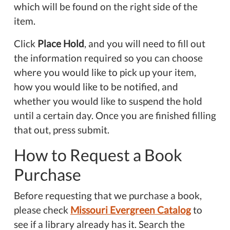
which will be found on the right side of the
item.
Click
Place Hold
, and you will need to fill out
the information required so you can choose
where you would like to pick up your item,
how you would like to be notified, and
whether you would like to suspend the hold
until a certain day. Once you are finished filling
that out, press submit.
How to Request a Book
Purchase
Before requesting that we purchase a book,
please check
Missouri Evergreen Catalog
to
see if a library already has it. Search the