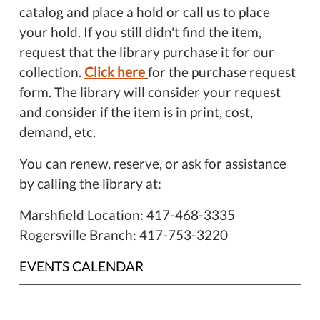
catalog and place a hold or call us to place
your hold. If you still didn't find the item,
request that the library purchase it for our
collection.
Click here
for the purchase request
form. The library will consider your request
and consider if the item is in print, cost,
demand, etc.
You can renew, reserve, or ask for assistance
by calling the library at:
Marshfield Location: 417-468-3335
Rogersville Branch: 417-753-3220
EVENTS CALENDAR