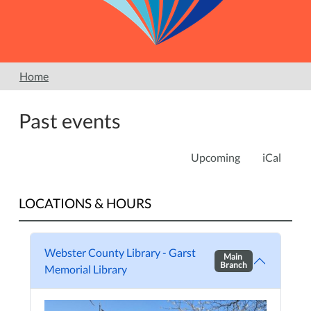
Home
Past events
Upcoming
iCal
LOCATIONS & HOURS
Webster County Library - Garst
Main
Branch
Memorial Library