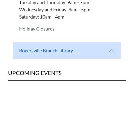
Tuesday and Thursday: 9am - 7pm
Wednesday and Friday: 9am - 5pm
Saturday: 10am - 4pm
Holiday Closures
Rogersville Branch Library
UPCOMING EVENTS