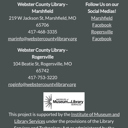
Webster County Library -
Follow Us on our
Marshfield
Social Medias!
219 W Jackson St, Marshfield, MO
Marshfield
65706
Facebook
417-468-3335
Rogersville
marinfo@webstercountylibrary.org
Facebook
Webster County Library -
Rogersville
104 Beatie St, Rogersville, MO
65742
417-753-3220
roginfo@webstercountylibrary.org
This project is supported by the
Institute of Museum and
Library Services
under the provisions of the Library
Services and Technology Act as administered by the