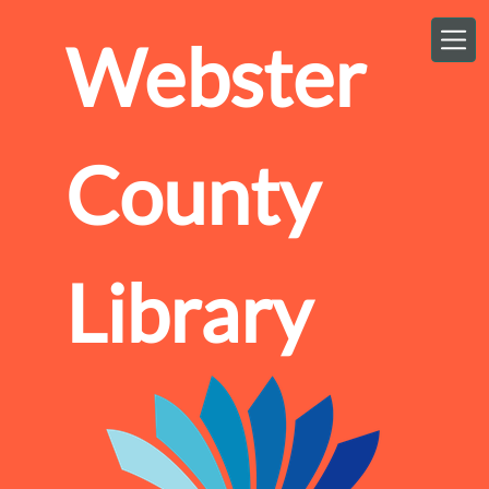
Skip to main content
Webster
County
Library