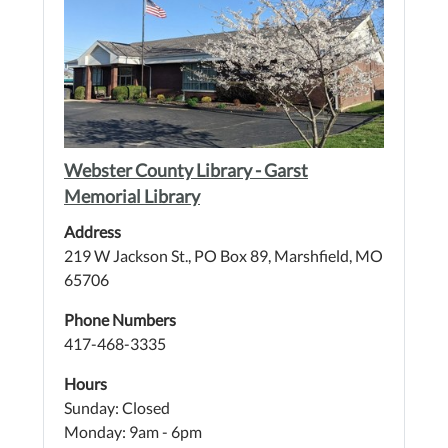
Webster County Library - Garst
Memorial Library
Address
219 W Jackson St., PO Box 89, Marshfield, MO
65706
Phone Numbers
417-468-3335
Hours
Sunday: Closed
Monday: 9am - 6pm