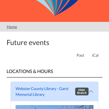
Home
Future events
Past
iCal
LOCATIONS & HOURS
Webster County Library - Garst
Main
Branch
Memorial Library