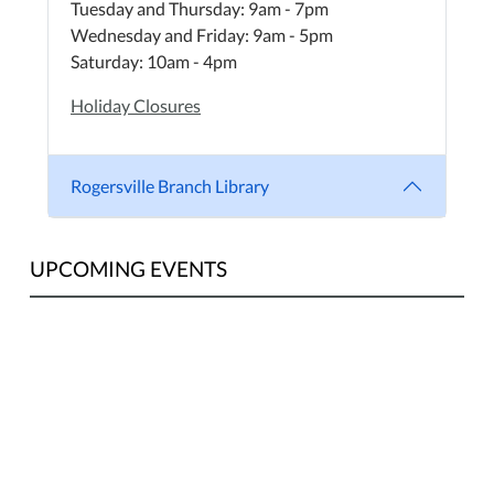
Tuesday and Thursday: 9am - 7pm
Wednesday and Friday: 9am - 5pm
Saturday: 10am - 4pm
Holiday Closures
Rogersville Branch Library
UPCOMING EVENTS