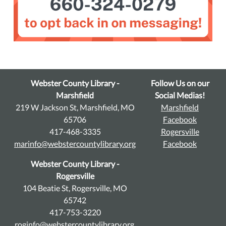
Webster County Library -
Follow Us on our
Marshfield
Social Medias!
219 W Jackson St, Marshfield, MO
Marshfield
65706
Facebook
417-468-3335
Rogersville
marinfo@webstercountylibrary.org
Facebook
Webster County Library -
Rogersville
104 Beatie St, Rogersville, MO
65742
417-753-3220
roginfo@webstercountylibrary.org