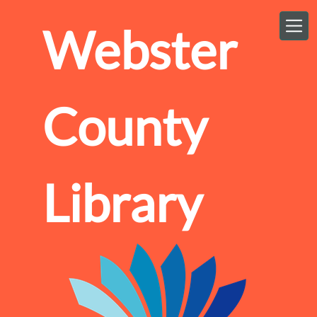
Skip to main content
Webster
County
Library