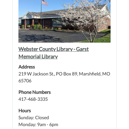
Webster County Library - Garst
Memorial Library
Address
219 W Jackson St., PO Box 89, Marshfield, MO
65706
Phone Numbers
417-468-3335
Hours
Sunday: Closed
Monday: 9am - 6pm