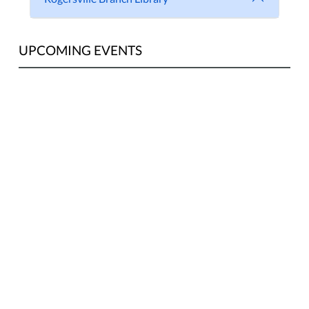
UPCOMING EVENTS