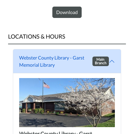
Download
LOCATIONS & HOURS
Webster County Library - Garst
Main
Branch
Memorial Library
Webster County Library - Garst