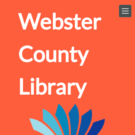
Skip to main content
Webster
County
Library