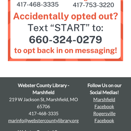
Webster County Library -
Follow Us on our
Marshfield
Social Medias!
219 W Jackson St, Marshfield, MO
Marshfield
65706
Facebook
417-468-3335
Rogersville
marinfo@webstercountylibrary.org
Facebook