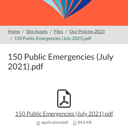
Home
Site Assets
Files
Our Policies 2023
150 Public Emergencies (July 2021).pdf
150 Public Emergencies (July
2021).pdf
150 Public Emergencies (July 2021).pdf
application/pdf
84.6 KB