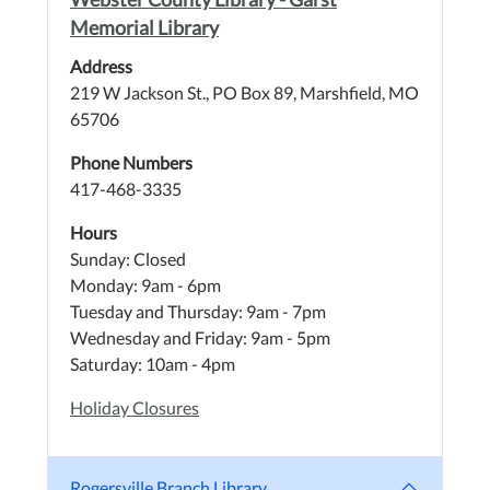
Memorial Library
Address
219 W Jackson St., PO Box 89, Marshfield, MO
65706
Phone Numbers
417-468-3335
Hours
Sunday: Closed
Monday: 9am - 6pm
Tuesday and Thursday: 9am - 7pm
Wednesday and Friday: 9am - 5pm
Saturday: 10am - 4pm
Holiday Closures
Rogersville Branch Library